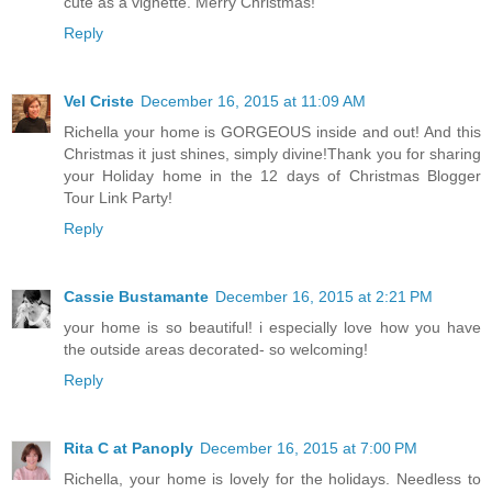
cute as a vignette. Merry Christmas!
Reply
Vel Criste
December 16, 2015 at 11:09 AM
Richella your home is GORGEOUS inside and out! And this
Christmas it just shines, simply divine!Thank you for sharing
your Holiday home in the 12 days of Christmas Blogger
Tour Link Party!
Reply
Cassie Bustamante
December 16, 2015 at 2:21 PM
your home is so beautiful! i especially love how you have
the outside areas decorated- so welcoming!
Reply
Rita C at Panoply
December 16, 2015 at 7:00 PM
Richella, your home is lovely for the holidays. Needless to