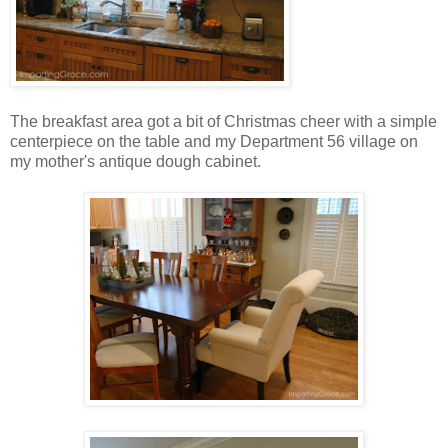
The breakfast area got a bit of Christmas cheer with a simple
centerpiece on the table and my Department 56 village on
my mother's antique dough cabinet.