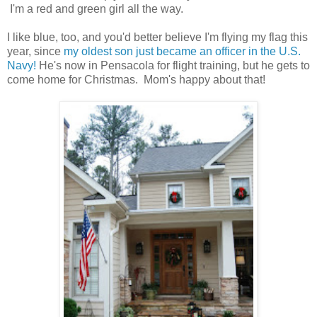
I'm a red and green girl all the way.
I like blue, too, and you'd better believe I'm flying my flag this
year, since
my oldest son just became an officer in the U.S.
Navy!
He's now in Pensacola for flight training, but he gets to
come home for Christmas. Mom's happy about that!