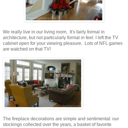
We really live in our living room. It's fairly formal in
architecture, but not particularly formal in feel. I left the TV
cabinet open for your viewing pleasure. Lots of NFL games
are watched on that TV!
The fireplace decorations are simple and sentimental: our
stockings collected over the years, a basket of favorite