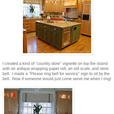
I created a kind of "country store" vignette on top the island
with an antique wrapping paper roll, an old scale, and store
bell. I made a "Please ring bell for service" sign to sit by the
bell. Now if someone would just come serve me when I ring!