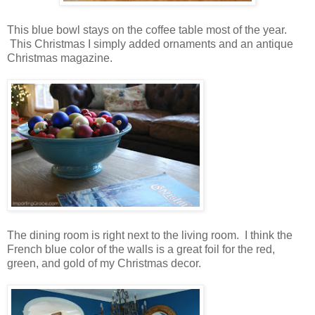
This blue bowl stays on the coffee table most of the year.
This Christmas I simply added ornaments and an antique
Christmas magazine.
The dining room is right next to the living room. I think the
French blue color of the walls is a great foil for the red,
green, and gold of my Christmas decor.