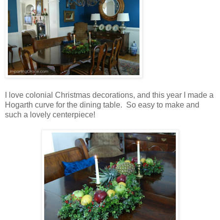
I love colonial Christmas decorations, and this year I made a
Hogarth curve for the dining table. So easy to make and
such a lovely centerpiece!