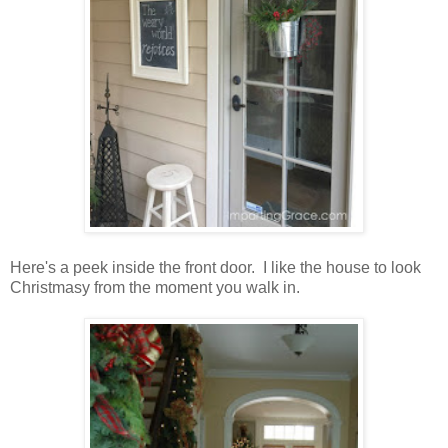
Here's a peek inside the front door. I like the house to look
Christmasy from the moment you walk in.