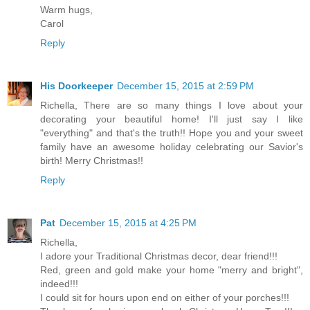
Warm hugs,
Carol
Reply
His Doorkeeper
December 15, 2015 at 2:59 PM
Richella, There are so many things I love about your
decorating your beautiful home! I'll just say I like
"everything" and that's the truth!! Hope you and your sweet
family have an awesome holiday celebrating our Savior's
birth! Merry Christmas!!
Reply
Pat
December 15, 2015 at 4:25 PM
Richella,
I adore your Traditional Christmas decor, dear friend!!!
Red, green and gold make your home "merry and bright",
indeed!!!
I could sit for hours upon end on either of your porches!!!