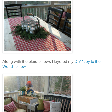
Along with the plaid pillows I layered my
DIY "Joy to the
World" pillow
.