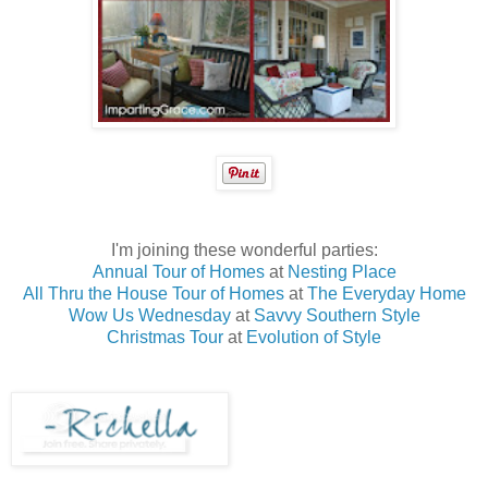
I'm joining these wonderful parties:
Annual Tour of Homes
at
Nesting Place
All Thru the House Tour of Homes
at
The Everyday Home
Wow Us Wednesday
at
Savvy Southern Style
Christmas Tour
at
Evolution of Style