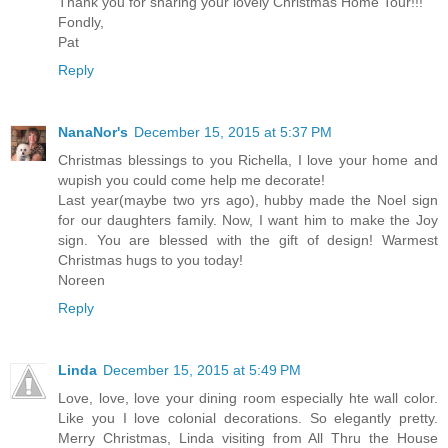
Thank you for sharing your lovely Christmas Home Tour!!!
Fondly,
Pat
Reply
NanaNor's
December 15, 2015 at 5:37 PM
Christmas blessings to you Richella, I love your home and
wupish you could come help me decorate!
Last year(maybe two yrs ago), hubby made the Noel sign
for our daughters family. Now, I want him to make the Joy
sign. You are blessed with the gift of design! Warmest
Christmas hugs to you today!
Noreen
Reply
Linda
December 15, 2015 at 5:49 PM
Love, love, love your dining room especially hte wall color.
Like you I love colonial decorations. So elegantly pretty.
Merry Christmas, Linda visiting from All Thru the House