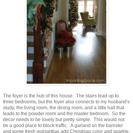
The foyer is the hub of this house. The stairs lead up to
three bedrooms, but the foyer also connects to my husband's
study, the living room, the dining room, and a little hall that
leads to the powder room and the master bedroom. So the
decor needs to be lovely but pretty simple. This would not
be a good place to block traffic. A garland on the banister
and some fresh poinsettias add Christmas color and sparkle.