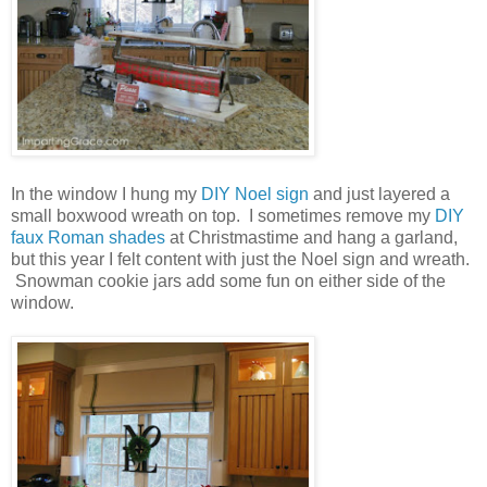
In the window I hung my
DIY Noel sign
and just layered a
small boxwood wreath on top. I sometimes remove my
DIY
faux Roman shades
at Christmastime and hang a garland,
but this year I felt content with just the Noel sign and wreath.
Snowman cookie jars add some fun on either side of the
window.