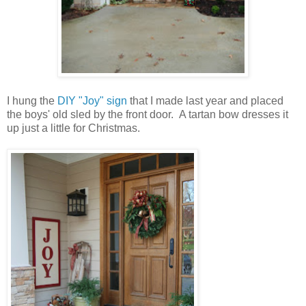
I hung the
DIY "Joy" sign
that I made last year and placed
the boys' old sled by the front door. A tartan bow dresses it
up just a little for Christmas.