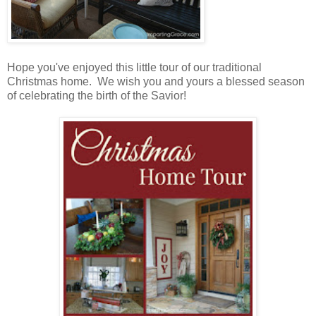
Hope you've enjoyed this little tour of our traditional
Christmas home. We wish you and yours a blessed season
of celebrating the birth of the Savior!