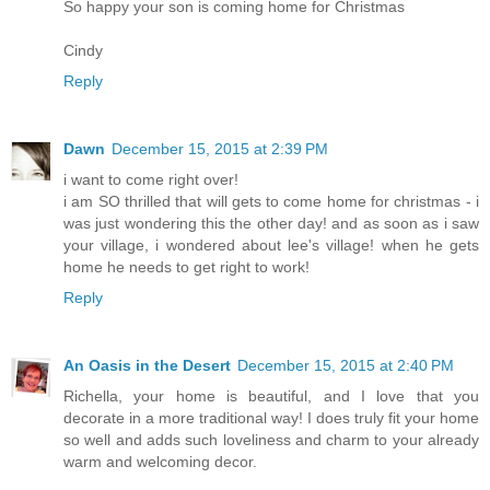
So happy your son is coming home for Christmas
Cindy
Reply
Dawn
December 15, 2015 at 2:39 PM
i want to come right over!
i am SO thrilled that will gets to come home for christmas - i
was just wondering this the other day! and as soon as i saw
your village, i wondered about lee's village! when he gets
home he needs to get right to work!
Reply
An Oasis in the Desert
December 15, 2015 at 2:40 PM
Richella, your home is beautiful, and I love that you
decorate in a more traditional way! I does truly fit your home
so well and adds such loveliness and charm to your already
warm and welcoming decor.