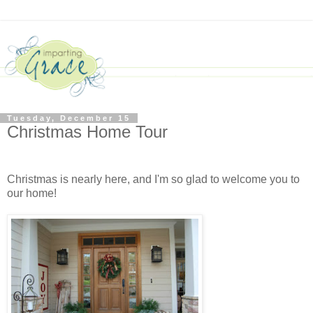
Tuesday, December 15
Christmas Home Tour
Christmas is nearly here, and I'm so glad to welcome you to
our home!