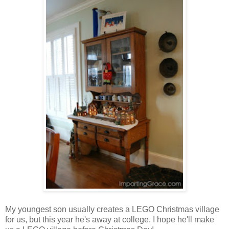
My youngest son usually creates a LEGO Christmas village
for us, but this year he's away at college. I hope he'll make