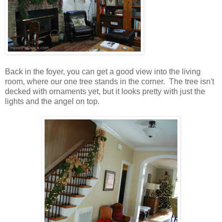
Back in the foyer, you can get a good view into the living
room, where our one tree stands in the corner. The tree isn't
decked with ornaments yet, but it looks pretty with just the
lights and the angel on top.