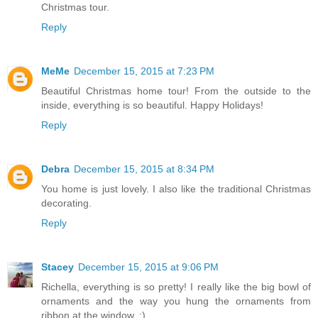
Christmas tour.
Reply
MeMe
December 15, 2015 at 7:23 PM
Beautiful Christmas home tour! From the outside to the
inside, everything is so beautiful. Happy Holidays!
Reply
Debra
December 15, 2015 at 8:34 PM
You home is just lovely. I also like the traditional Christmas
decorating.
Reply
Stacey
December 15, 2015 at 9:06 PM
Richella, everything is so pretty! I really like the big bowl of
ornaments and the way you hung the ornaments from
ribbon at the window. :)