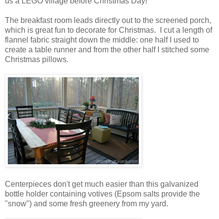
us a LEGO village before Christmas Day!
The breakfast room leads directly out to the screened porch,
which is great fun to decorate for Christmas. I cut a length of
flannel fabric straight down the middle: one half I used to
create a table runner and from the other half I stitched some
Christmas pillows.
Centerpieces don't get much easier than this galvanized
bottle holder containing votives (Epsom salts provide the
"snow") and some fresh greenery from my yard.