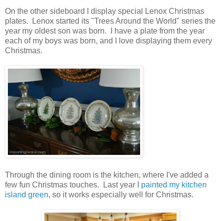
On the other sideboard I display special Lenox Christmas
plates. Lenox started its "Trees Around the World" series the
year my oldest son was born. I have a plate from the year
each of my boys was born, and I love displaying them every
Christmas.
Through the dining room is the kitchen, where I've added a
few fun Christmas touches. Last year I
painted my kitchen
island green
, so it works especially well for Christmas.