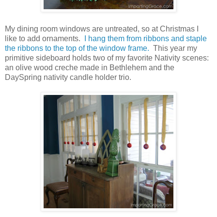
My dining room windows are untreated, so at Christmas I
like to add ornaments.
I hang them from ribbons and staple
the ribbons to the top of the window frame.
This year my
primitive sideboard holds two of my favorite Nativity scenes:
an olive wood creche made in Bethlehem and the
DaySpring nativity candle holder trio.