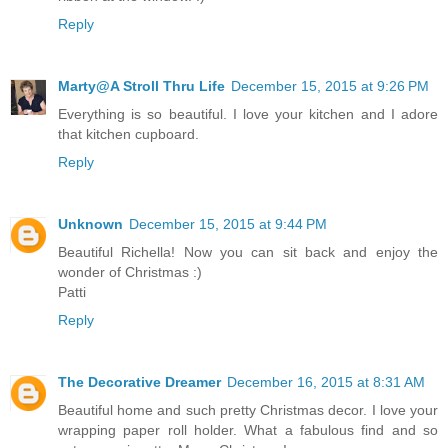
Reply
Marty@A Stroll Thru Life
December 15, 2015 at 9:26 PM
Everything is so beautiful. I love your kitchen and I adore
that kitchen cupboard.
Reply
Unknown
December 15, 2015 at 9:44 PM
Beautiful Richella! Now you can sit back and enjoy the
wonder of Christmas :)
Patti
Reply
The Decorative Dreamer
December 16, 2015 at 8:31 AM
Beautiful home and such pretty Christmas decor. I love your
wrapping paper roll holder. What a fabulous find and so