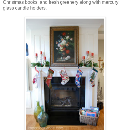
Christmas books, and fresh greenery along with mercury
glass candle holders.