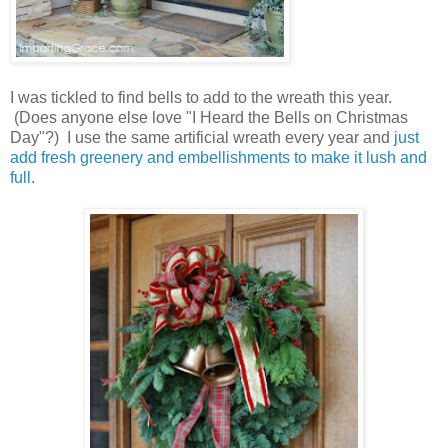
I was tickled to find bells to add to the wreath this year.
(Does anyone else love "I Heard the Bells on Christmas
Day"?) I use the same artificial wreath every year and
just
add fresh greenery and embellishments to make it lush and
full
.