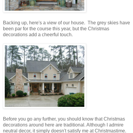
Backing up, here's a view of our house. The grey skies have
been par for the course this year, but the Christmas
decorations add a cheerful touch.
Before you go any further, you should know that Christmas
decorations around here are traditional. Although I admire
neutral decor, it simply doesn't satisfy me at Christmastime.