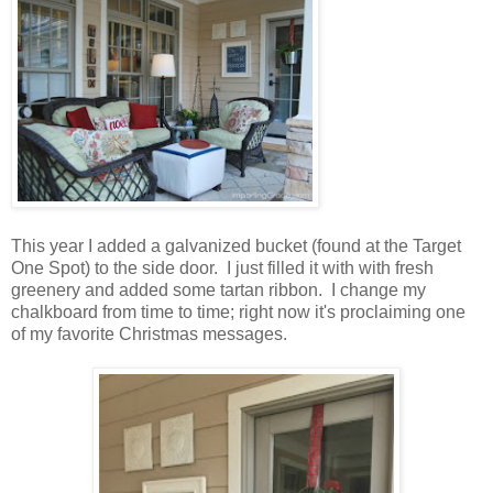
This year I added a galvanized bucket (found at the Target
One Spot) to the side door. I just filled it with with fresh
greenery and added some tartan ribbon. I change my
chalkboard from time to time; right now it's proclaiming one
of my favorite Christmas messages.