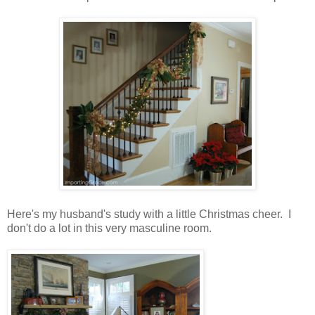
Here's my husband's study with a little Christmas cheer. I
don't do a lot in this very masculine room.