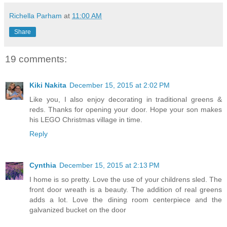
Richella Parham
at
11:00 AM
Share
19 comments:
Kiki Nakita
December 15, 2015 at 2:02 PM
Like you, I also enjoy decorating in traditional greens &
reds. Thanks for opening your door. Hope your son makes
his LEGO Christmas village in time.
Reply
Cynthia
December 15, 2015 at 2:13 PM
I home is so pretty. Love the use of your childrens sled. The
front door wreath is a beauty. The addition of real greens
adds a lot. Love the dining room centerpiece and the
galvanized bucket on the door