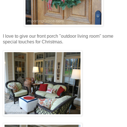
I love to give our front porch "outdoor living room" some
special touches for Christmas.