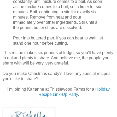
constantly, until mixture comes to a boil. As soon
as the mixture comes to a boil, set a timer for six
minutes. Boil, continuing to stir, for exactly six
minutes. Remove from heat and pour
immediately over other ingredients. Stir until all
the peanut butter chips are dissolved.
Pour into buttered pan. If you can bear to wait, let
stand one hour before cutting.
This recipe makes six pounds of fudge, so you'll have plenty
to eat and plenty to share. And believe me, the people you
share with will be very, very grateful.
Do you make Christmas candy? Have any special recipes
you'd like to share?
I'm joining Karianne at Thistlewood Farms for a
Holiday
Recipe Link-Up Party
.