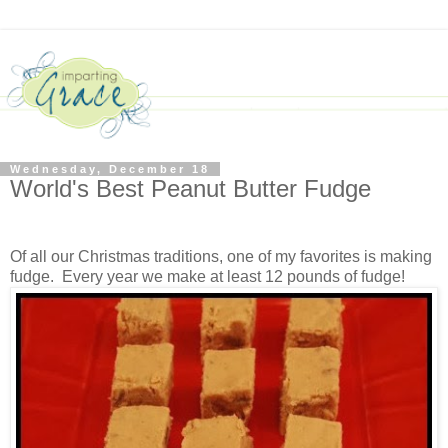
Wednesday, December 18
World's Best Peanut Butter Fudge
Of all our Christmas traditions, one of my favorites is making
fudge. Every year we make at least 12 pounds of fudge!