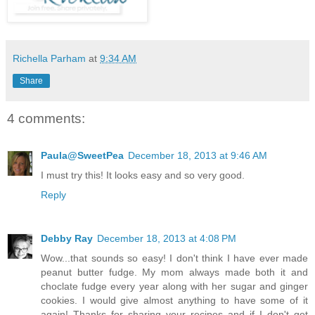
Richella Parham
at
9:34 AM
Share
4 comments:
Paula@SweetPea
December 18, 2013 at 9:46 AM
I must try this! It looks easy and so very good.
Reply
Debby Ray
December 18, 2013 at 4:08 PM
Wow...that sounds so easy! I don't think I have ever made
peanut butter fudge. My mom always made both it and
choclate fudge every year along with her sugar and ginger
cookies. I would give almost anything to have some of it
again! Thanks for sharing your recipes and if I don't get