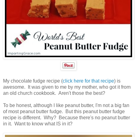
My chocolate fudge recipe (
click here for that recipe
) is
awesome. It was given to me by my mother, who got it from
an old church cookbook. Aren't those the best?
To be honest, although I like peanut butter, I'm not a big fan
of most peanut butter fudge. But this peanut butter fudge
recipe is different. Why? Because there's no peanut butter
in it. Want to know what IS in it?