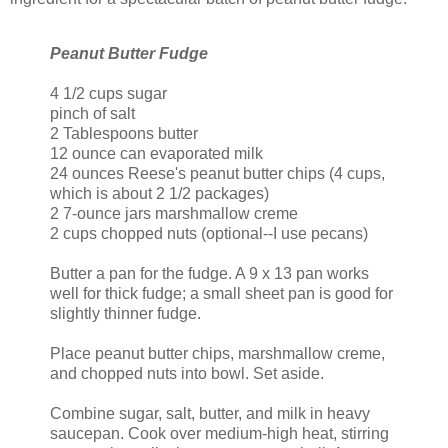
Peanut Butter Fudge
4 1/2 cups sugar
pinch of salt
2 Tablespoons butter
12 ounce can evaporated milk
24 ounces Reese's peanut butter chips (4 cups,
which is about 2 1/2 packages)
2 7-ounce jars marshmallow creme
2 cups chopped nuts (optional--I use pecans)
Butter a pan for the fudge. A 9 x 13 pan works
well for thick fudge; a small sheet pan is good for
slightly thinner fudge.
Place peanut butter chips, marshmallow creme,
and chopped nuts into bowl. Set aside.
Combine sugar, salt, butter, and milk in heavy
saucepan. Cook over medium-high heat, stirring