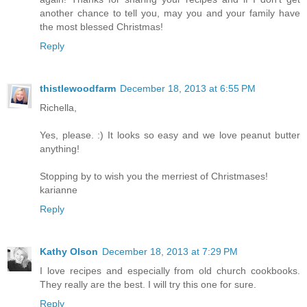
another chance to tell you, may you and your family have
the most blessed Christmas!
Reply
thistlewoodfarm
December 18, 2013 at 6:55 PM
Richella,
Yes, please. :) It looks so easy and we love peanut butter
anything!
Stopping by to wish you the merriest of Christmases!
karianne
Reply
Kathy Olson
December 18, 2013 at 7:29 PM
I love recipes and especially from old church cookbooks.
They really are the best. I will try this one for sure.
Reply