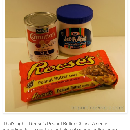
That's right! Reese's Peanut Butter Chips! A secret
ingredient for a spectacular batch of peanut butter fudge.