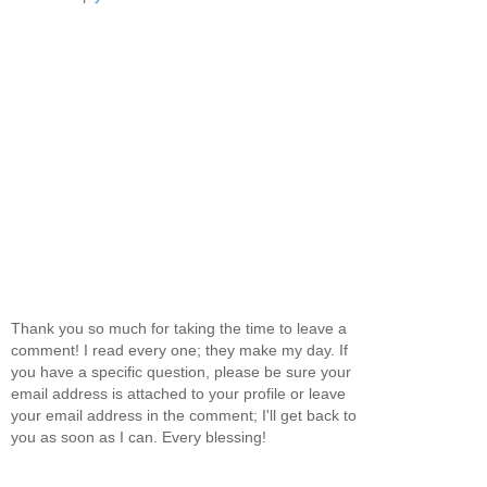
Thank you so much for taking the time to leave a
comment! I read every one; they make my day. If
you have a specific question, please be sure your
email address is attached to your profile or leave
your email address in the comment; I'll get back to
you as soon as I can. Every blessing!