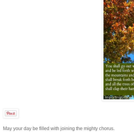
May your day be filled with joining the mighty chorus.