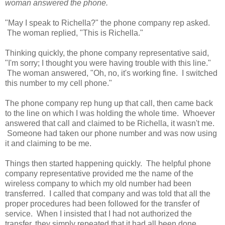
woman answered the phone.
"May I speak to Richella?" the phone company rep asked.
The woman replied, "This is Richella."
Thinking quickly, the phone company representative said,
"I'm sorry; I thought you were having trouble with this line."
The woman answered, "Oh, no, it's working fine. I switched
this number to my cell phone."
The phone company rep hung up that call, then came back
to the line on which I was holding the whole time. Whoever
answered that call and claimed to be Richella, it wasn't me.
Someone had taken our phone number and was now using
it and claiming to be me.
Things then started happening quickly. The helpful phone
company representative provided me the name of the
wireless company to which my old number had been
transferred. I called that company and was told that all the
proper procedures had been followed for the transfer of
service. When I insisted that I had not authorized the
transfer, they simply repeated that it had all been done