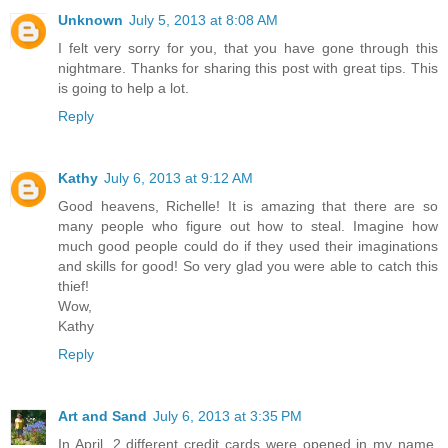
Unknown
July 5, 2013 at 8:08 AM
I felt very sorry for you, that you have gone through this
nightmare. Thanks for sharing this post with great tips. This
is going to help a lot.
Reply
Kathy
July 6, 2013 at 9:12 AM
Good heavens, Richelle! It is amazing that there are so
many people who figure out how to steal. Imagine how
much good people could do if they used their imaginations
and skills for good! So very glad you were able to catch this
thief!
Wow,
Kathy
Reply
Art and Sand
July 6, 2013 at 3:35 PM
In April, 2 different credit cards were opened in my name.