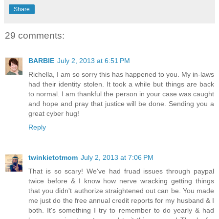
Share
29 comments:
BARBIE
July 2, 2013 at 6:51 PM
Richella, I am so sorry this has happened to you. My in-laws
had their identity stolen. It took a while but things are back
to normal. I am thankful the person in your case was caught
and hope and pray that justice will be done. Sending you a
great cyber hug!
Reply
twinkietotmom
July 2, 2013 at 7:06 PM
That is so scary! We've had fruad issues through paypal
twice before & I know how nerve wracking getting things
that you didn't authorize straightened out can be. You made
me just do the free annual credit reports for my husband & I
both. It's something I try to remember to do yearly & had