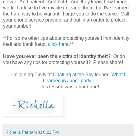
clever. And patient. And bold. And they know how things
work. I refuse to live my life in fear of them, but I've learned
the hard way to be vigilant. I urge you to do the same. Call
your phone service provider and put in an order to protect
your number!
**For some other tips about protecting yourself from identity
theft and bank fraud,
click here
.**
Have you ever been the victim of identity theft?
Or do
you have any tips for protecting yourself? Please share!
I'm joining Emily at
Chatting at the Sky
for her
"What I
Learned in June" party
.
This lesson was a hard one!
Richella Parham
at
6:22 PM