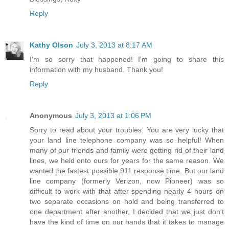
Reply
Kathy Olson
July 3, 2013 at 8:17 AM
I'm so sorry that happened! I'm going to share this
information with my husband. Thank you!
Reply
Anonymous
July 3, 2013 at 1:06 PM
Sorry to read about your troubles. You are very lucky that
your land line telephone company was so helpful! When
many of our friends and family were getting rid of their land
lines, we held onto ours for years for the same reason. We
wanted the fastest possible 911 response time. But our land
line company (formerly Verizon, now Pioneer) was so
difficult to work with that after spending nearly 4 hours on
two separate occasions on hold and being transferred to
one department after another, I decided that we just don't
have the kind of time on our hands that it takes to manage