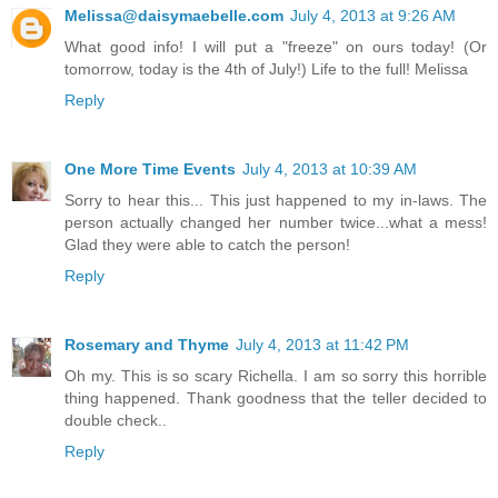
Melissa@daisymaebelle.com
July 4, 2013 at 9:26 AM
What good info! I will put a "freeze" on ours today! (Or
tomorrow, today is the 4th of July!) Life to the full! Melissa
Reply
One More Time Events
July 4, 2013 at 10:39 AM
Sorry to hear this... This just happened to my in-laws. The
person actually changed her number twice...what a mess!
Glad they were able to catch the person!
Reply
Rosemary and Thyme
July 4, 2013 at 11:42 PM
Oh my. This is so scary Richella. I am so sorry this horrible
thing happened. Thank goodness that the teller decided to
double check..
Reply