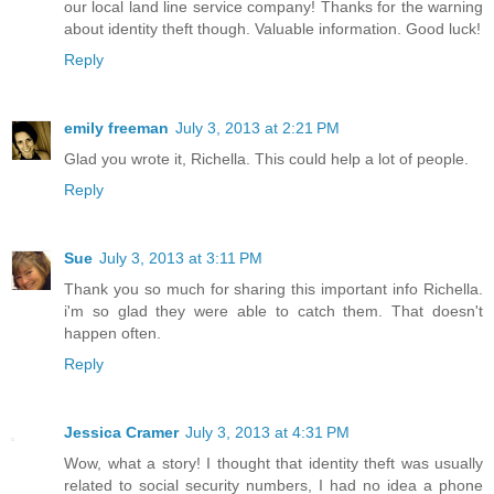
our local land line service company! Thanks for the warning
about identity theft though. Valuable information. Good luck!
Reply
emily freeman
July 3, 2013 at 2:21 PM
Glad you wrote it, Richella. This could help a lot of people.
Reply
Sue
July 3, 2013 at 3:11 PM
Thank you so much for sharing this important info Richella.
i'm so glad they were able to catch them. That doesn't
happen often.
Reply
Jessica Cramer
July 3, 2013 at 4:31 PM
Wow, what a story! I thought that identity theft was usually
related to social security numbers, I had no idea a phone