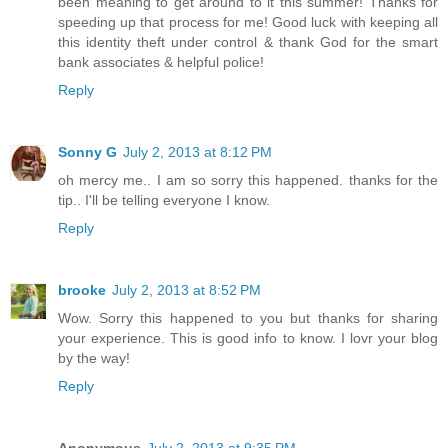
been meaning to get around to it this summer! Thanks for
speeding up that process for me! Good luck with keeping all
this identity theft under control & thank God for the smart
bank associates & helpful police!
Reply
Sonny G
July 2, 2013 at 8:12 PM
oh mercy me.. I am so sorry this happened. thanks for the
tip.. I'll be telling everyone I know.
Reply
brooke
July 2, 2013 at 8:52 PM
Wow. Sorry this happened to you but thanks for sharing
your experience. This is good info to know. I lovr your blog
by the way!
Reply