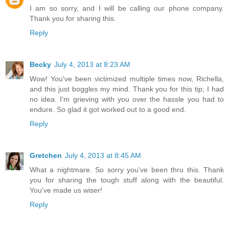
I am so sorry, and I will be calling our phone company.
Thank you for sharing this.
Reply
Becky
July 4, 2013 at 8:23 AM
Wow! You've been victimized multiple times now, Richella,
and this just boggles my mind. Thank you for this tip; I had
no idea. I'm grieving with you over the hassle you had to
endure. So glad it got worked out to a good end.
Reply
Gretchen
July 4, 2013 at 8:45 AM
What a nightmare. So sorry you've been thru this. Thank
you for sharing the tough stuff along with the beautiful.
You've made us wiser!
Reply