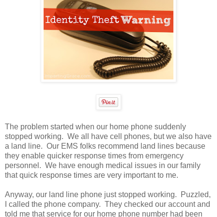
The problem started when our home phone suddenly
stopped working. We all have cell phones, but we also have
a land line. Our EMS folks recommend land lines because
they enable quicker response times from emergency
personnel. We have enough medical issues in our family
that quick response times are very important to me.
Anyway, our land line phone just stopped working. Puzzled,
I called the phone company. They checked our account and
told me that service for our home phone number had been