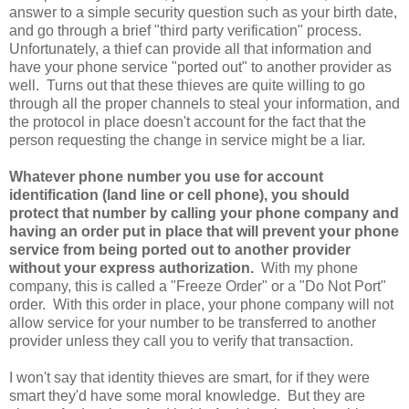
answer to a simple security question such as your birth date,
and go through a brief "third party verification" process.
Unfortunately, a thief can provide all that information and
have your phone service "ported out" to another provider as
well. Turns out that these thieves are quite willing to go
through all the proper channels to steal your information, and
the protocol in place doesn't account for the fact that the
person requesting the change in service might be a liar.
Whatever phone number you use for account
identification (land line or cell phone), you should
protect that number by calling your phone company and
having an order put in place that will prevent your phone
service from being ported out to another provider
without your express authorization.
With my phone
company, this is called a "Freeze Order" or a "Do Not Port"
order. With this order in place, your phone company will not
allow service for your number to be transferred to another
provider unless they call you to verify that transaction.
I won't say that identity thieves are smart, for if they were
smart they'd have some moral knowledge. But they are