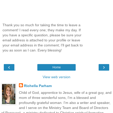
Thank you so much for taking the time to leave a
comment! I read every one; they make my day. If
you have a specific question, please be sure your
email address is attached to your profile or leave
your email address in the comment; I'll get back to
you as soon as I can. Every blessing!
‹
›
Home
View web version
Richella Parham
Child of God, apprentice to Jesus, wife of a great guy, and
mom of three wonderful sons, I'm a blessed and
profoundly grateful woman. I'm also a writer and speaker,
and I serve on the Ministry Team and Board of Directors
of Renovaré, a ministry dedicated to Christian spiritual formation.