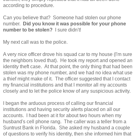
according to procedure.
Can you believe that? Someone had stolen our phone
number.
Did you know it was possible for your phone
number to be stolen?
I sure didn't!
My next call was to the police.
A very nice officer drove his squad car to my house (I'm sure
the neighbors loved that). He took my report and opened an
identity theft case. At that point, the only thing that had been
stolen was my phone number, and we had no idea what use
a thief might make of it. The officer suggested that I contact
my financial institutions and that I monitor all my accounts
closely and to let the police know of any suspicious activity.
I began the arduous process of calling our financial
institutions and having security alerts placed on all our
accounts. I had been at it for about two hours when my
husband's cell phone rang. The caller was a teller from a
Suntrust Bank in Florida. She asked my husband a couple
of questions to verify his identity, then she informed him that