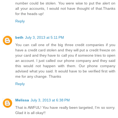
number could be stolen. You were wise to put the alert on
all your accounts, I would not have thought of that.Thanks
for the heads up!
Reply
beth
July 3, 2013 at 5:11 PM
You can call one of the big three credit companies if you
have a credit card stolen and they will put a credit freeze on
your card and they have to call you if someone tries to open
an account. I just called our phone company and they said
this would not happen with them. Our phone company
advised what you said. It would have to be verified first with
me for any change. Thanks
Reply
Melissa
July 3, 2013 at 6:38 PM
That is AWFUL! You have really been targeted, I'm so sorry.
Glad it is all okay!!