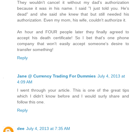
They wouldn't cancel it without my dad's authorization
because it was in his name. I said "I just told you. He's
dead" and she said she knew that but still needed his
authorization. Even my mom, his wife, couldn't authorize it.
An hour and FOUR people later they finally agreed to
accept his death certificate! So I bet that's one phone
company that won't easily accept someone's desire to
transfer something!
Reply
Jane @ Currency Trading For Dummies
July 4, 2013 at
4:09 AM
I went through your article. This is one of the great tips
which I didn't know before and I would surly share and
follow this one.
Reply
dee
July 4, 2013 at 7:35 AM