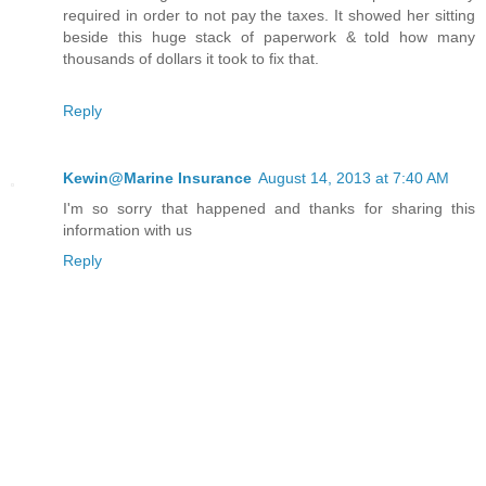
required in order to not pay the taxes. It showed her sitting
beside this huge stack of paperwork & told how many
thousands of dollars it took to fix that.
Reply
Kewin@Marine Insurance
August 14, 2013 at 7:40 AM
I'm so sorry that happened and thanks for sharing this
information with us
Reply