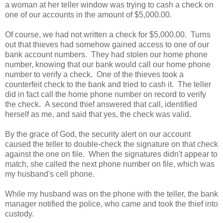
a woman at her teller window was trying to cash a check on
one of our accounts in the amount of $5,000.00.
Of course, we had not written a check for $5,000.00. Turns
out that thieves had somehow gained access to one of our
bank account numbers. They had stolen our home phone
number, knowing that our bank would call our home phone
number to verify a check. One of the thieves took a
counterfeit check to the bank and tried to cash it. The teller
did in fact call the home phone number on record to verify
the check. A second thief answered that call, identified
herself as me, and said that yes, the check was valid.
By the grace of God, the security alert on our account
caused the teller to double-check the signature on that check
against the one on file. When the signatures didn't appear to
match, she called the next phone number on file, which was
my husband's cell phone.
While my husband was on the phone with the teller, the bank
manager notified the police, who came and took the thief into
custody.