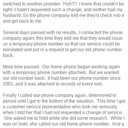
switched to another provider. Huh?? I knew that couldn't be
right--I hadn't requested such a change, and neither had my
husband. So the phone company told me they'd check into it
and get back to me.
Several days passed with no results. I contacted the phone
company again; this time they told me that they would issue
us a temporary phone number so that our service could be
reinstated and put in a request to get our old phone number
back.
More time passed. Our home phone began working again
with a temporary phone number attached. But we wanted
our old number back. It had been our phone number since
2001, and it was attached to records of every sort.
Finally I called our phone company again, determined to
persist until I got to the bottom of the situation. This time I got
a customer service representative who took me seriously
when I told her that I had not requested a change of service.
She asked me to hold while she did some research. While I
was on hold, she called our old home phone number.
And a