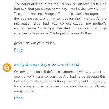
The cards arriving in the mail is how we discovered it. One
had two charges on the same day - mail order, over $1000.
The other had no charges. The police took the report, but
the businesses are trying to recover their money. All the
information they had was correct except my mother's
maiden name. So far, just the alert on our credit report is
what we have in place. We hope it goes no further.
good luck with your issues.
Reply
Shelly Wildman
July 6, 2013 at 11:08 PM
Oh my goodness! Didn't this happen to you a year or so
ago as well? I am so sorry you've had to go through this,
but also thankful that those thieves were caught. Thank you
for sharing your experience--I am sure this story will help
many people.
Reply