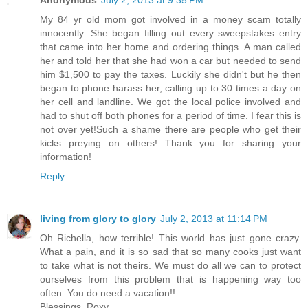
Anonymous
July 2, 2013 at 9:35 PM
My 84 yr old mom got involved in a money scam totally
innocently. She began filling out every sweepstakes entry
that came into her home and ordering things. A man called
her and told her that she had won a car but needed to send
him $1,500 to pay the taxes. Luckily she didn't but he then
began to phone harass her, calling up to 30 times a day on
her cell and landline. We got the local police involved and
had to shut off both phones for a period of time. I fear this is
not over yet!Such a shame there are people who get their
kicks preying on others! Thank you for sharing your
information!
Reply
living from glory to glory
July 2, 2013 at 11:14 PM
Oh Richella, how terrible! This world has just gone crazy.
What a pain, and it is so sad that so many cooks just want
to take what is not theirs. We must do all we can to protect
ourselves from this problem that is happening way too
often. You do need a vacation!!
Blessings, Roxy