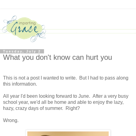
Tuesday, July 2
What you don't know can hurt you
This is not a post I wanted to write. But I had to pass along
this information.
All year I'd been looking forward to June. After a very busy
school year, we'd all be home and able to enjoy the lazy,
hazy, crazy days of summer. Right?
Wrong.