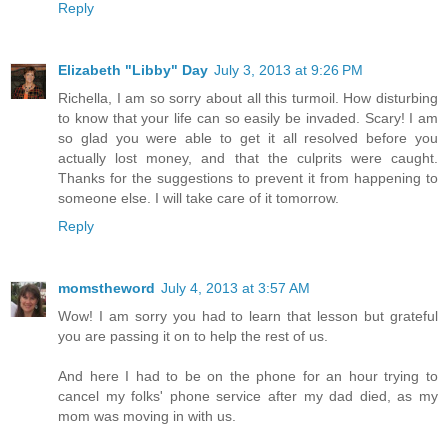
Reply
Elizabeth "Libby" Day
July 3, 2013 at 9:26 PM
Richella, I am so sorry about all this turmoil. How disturbing
to know that your life can so easily be invaded. Scary! I am
so glad you were able to get it all resolved before you
actually lost money, and that the culprits were caught.
Thanks for the suggestions to prevent it from happening to
someone else. I will take care of it tomorrow.
Reply
momstheword
July 4, 2013 at 3:57 AM
Wow! I am sorry you had to learn that lesson but grateful
you are passing it on to help the rest of us.
And here I had to be on the phone for an hour trying to
cancel my folks' phone service after my dad died, as my
mom was moving in with us.