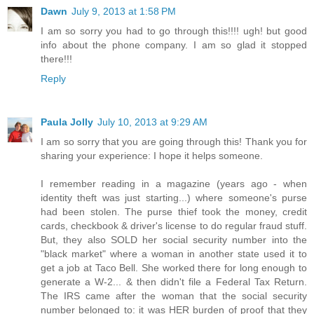
Dawn
July 9, 2013 at 1:58 PM
I am so sorry you had to go through this!!!! ugh! but good
info about the phone company. I am so glad it stopped
there!!!
Reply
Paula Jolly
July 10, 2013 at 9:29 AM
I am so sorry that you are going through this! Thank you for
sharing your experience: I hope it helps someone.
I remember reading in a magazine (years ago - when
identity theft was just starting...) where someone's purse
had been stolen. The purse thief took the money, credit
cards, checkbook & driver's license to do regular fraud stuff.
But, they also SOLD her social security number into the
"black market" where a woman in another state used it to
get a job at Taco Bell. She worked there for long enough to
generate a W-2... & then didn't file a Federal Tax Return.
The IRS came after the woman that the social security
number belonged to: it was HER burden of proof that they