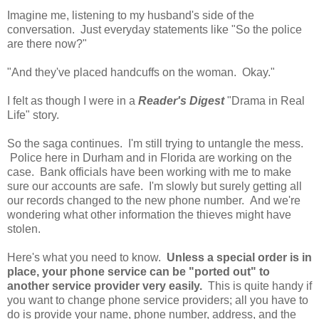
Imagine me, listening to my husband's side of the
conversation. Just everyday statements like "So the police
are there now?"
"And they've placed handcuffs on the woman. Okay."
I felt as though I were in a
Reader's Digest
"Drama in Real
Life" story.
So the saga continues. I'm still trying to untangle the mess.
Police here in Durham and in Florida are working on the
case. Bank officials have been working with me to make
sure our accounts are safe. I'm slowly but surely getting all
our records changed to the new phone number. And we're
wondering what other information the thieves might have
stolen.
Here's what you need to know.
Unless a special order is in
place, your phone service can be "ported out" to
another service provider very easily.
This is quite handy if
you want to change phone service providers; all you have to
do is provide your name, phone number, address, and the