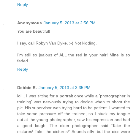
Reply
Anonymous
January 5, 2013 at 2:56 PM
You are beautiful!
I say, call Robyn Van Dyke. :-) Not kidding.
I'm still so jealous of ALL the red in your hair! Mine is so
faded.
Reply
Debbie R.
January 5, 2013 at 3:35 PM
lol... I was sitting for a portrait once while a 'photographer in
training' was nervously trying to decide when to shoot the
pic. His supervisor was trying hard to be patient. I wanted to
take some pressure off the trainee, so I stuck my tongue
out at the young photographer, saw his expression and had
a good laugh. The older photographer said 'Take the
pictures! Take the pictures!' Sounds silly, but the pics were