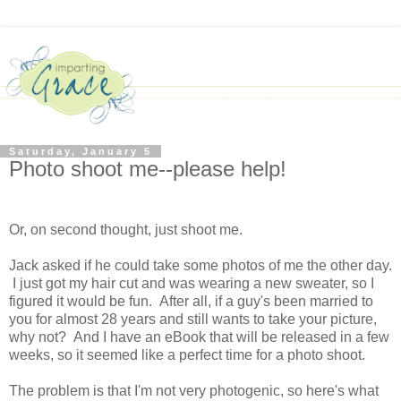
Saturday, January 5
Photo shoot me--please help!
Or, on second thought, just shoot me.
Jack asked if he could take some photos of me the other day.
I just got my hair cut and was wearing a new sweater, so I
figured it would be fun. After all, if a guy's been married to
you for almost 28 years and still wants to take your picture,
why not? And I have an eBook that will be released in a few
weeks, so it seemed like a perfect time for a photo shoot.
The problem is that I'm not very photogenic, so here's what