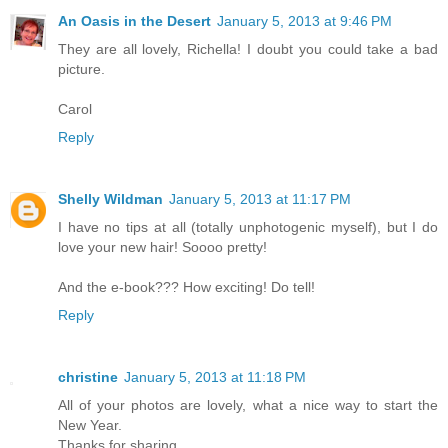
An Oasis in the Desert
January 5, 2013 at 9:46 PM
They are all lovely, Richella! I doubt you could take a bad
picture.
Carol
Reply
Shelly Wildman
January 5, 2013 at 11:17 PM
I have no tips at all (totally unphotogenic myself), but I do
love your new hair! Soooo pretty!
And the e-book??? How exciting! Do tell!
Reply
christine
January 5, 2013 at 11:18 PM
All of your photos are lovely, what a nice way to start the
New Year.
Thanks for sharing