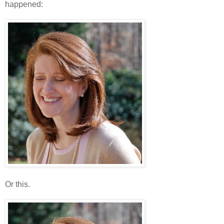
happened:
Or this.