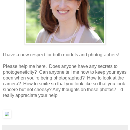
I have a new respect for both models and photographers!
Please help me here. Does anyone have any secrets to
photogeneticity? Can anyone tell me how to keep your eyes
open when you're being photographed? How to look at the
camera? How to smile so that you look like so that you look
sincere but not cheesy? Any thoughts on these photos? I'd
really appreciate your help!