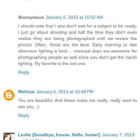
Anonymous
January 6, 2013 at 10:52 AM
I should note that I also don't wait for a subject to be ready,
I just go about shooting and half the time they don't even
realize they are being photographed until we review the
photos. Often, those are the best. Early morning or late
afternoon lighting is best ... overcast days are awesome for
photographing people as well since you don't get the harsh
lighting. My favorite is the last one.
Reply
Melissa
January 6, 2013 at 10:48 PM
You are beautiful. And these make me really, really want to
see you. :)
Reply
Leslie {Goodbye, house. Hello, home!}
January 7, 2013