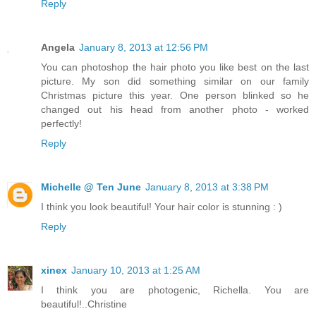
Reply
Angela
January 8, 2013 at 12:56 PM
You can photoshop the hair photo you like best on the last
picture. My son did something similar on our family
Christmas picture this year. One person blinked so he
changed out his head from another photo - worked
perfectly!
Reply
Michelle @ Ten June
January 8, 2013 at 3:38 PM
I think you look beautiful! Your hair color is stunning : )
Reply
xinex
January 10, 2013 at 1:25 AM
I think you are photogenic, Richella. You are
beautiful!..Christine