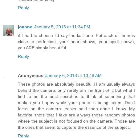
Reply
joanne
January 5, 2013 at 11:34 PM
if I had to choose I'd say the last one. But each of them is
close to perfection...your heart shows, your spirit shows,
you ARE simply beautiful.
Reply
Anonymous
January 6, 2013 at 10:48 AM
These photos are absolutely beautiful!! I am usually always
behind the camera, only rarely am I in front of it; but what I
find to be the best secret is to think of something that
makes you happy while your photo is being taken. Don't
focus on the camera...easier said than done I know. My
favorite shots that I take are always those random photos
where the subject is not focused on the camera. Those are
the ones that seem to capture the essence of the subject.
Reply