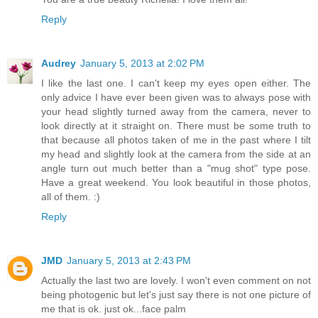
Reply
Audrey
January 5, 2013 at 2:02 PM
I like the last one. I can't keep my eyes open either. The
only advice I have ever been given was to always pose with
your head slightly turned away from the camera, never to
look directly at it straight on. There must be some truth to
that because all photos taken of me in the past where I tilt
my head and slightly look at the camera from the side at an
angle turn out much better than a "mug shot" type pose.
Have a great weekend. You look beautiful in those photos,
all of them. :)
Reply
JMD
January 5, 2013 at 2:43 PM
Actually the last two are lovely. I won't even comment on not
being photogenic but let's just say there is not one picture of
me that is ok. just ok...face palm