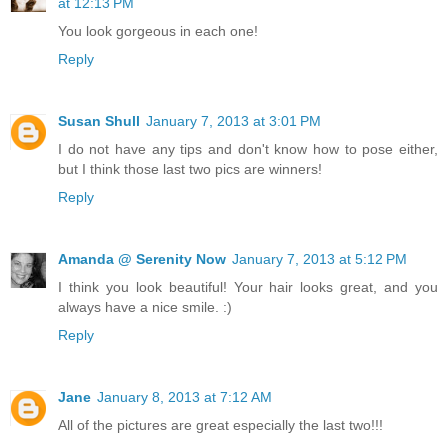
at 12:13 PM
You look gorgeous in each one!
Reply
Susan Shull
January 7, 2013 at 3:01 PM
I do not have any tips and don't know how to pose either,
but I think those last two pics are winners!
Reply
Amanda @ Serenity Now
January 7, 2013 at 5:12 PM
I think you look beautiful! Your hair looks great, and you
always have a nice smile. :)
Reply
Jane
January 8, 2013 at 7:12 AM
All of the pictures are great especially the last two!!!