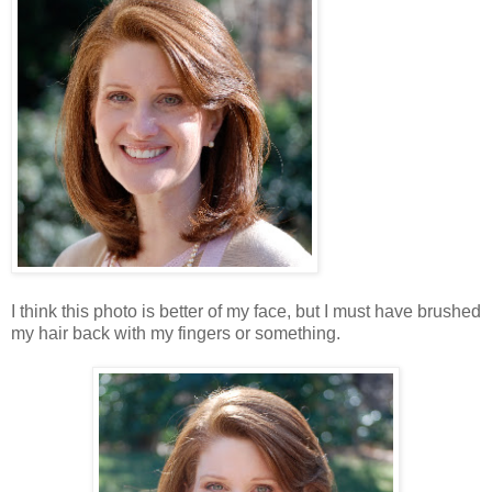
I think this photo is better of my face, but I must have brushed
my hair back with my fingers or something.