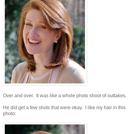
Over and over. It was like a whole photo shoot of outtakes.
He did get a few shots that were okay. I like my hair in this
photo: