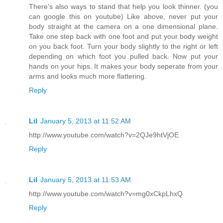
There's also ways to stand that help you look thinner. (you
can google this on youtube) Like above, never put your
body straight at the camera on a one dimensional plane.
Take one step back with one foot and put your body weight
on you back foot. Turn your body slightly to the right or left
depending on which foot you pulled back. Now put your
hands on your hips. It makes your body seperate from your
arms and looks much more flattering.
Reply
Lil
January 5, 2013 at 11:52 AM
http://www.youtube.com/watch?v=2QJe9htVjOE
Reply
Lil
January 5, 2013 at 11:53 AM
http://www.youtube.com/watch?v=mg0xCkpLhxQ
Reply