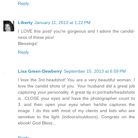
Reply
Liberty
January 11, 2013 at 1:22 PM
I LOVE this post! you're gorgeous and I adore the candid-
ness of these pics!
Blessings!
Reply
Lisa Green-Dewberry
September 15, 2013 at 6:59 PM
I love the 3rd headshot! You are a very beautiful woman. I
love the candid shots of you. Your husband did a great job
capturing your personality. A great tip in portraits/headshots
is...CLOSE your eyes and have the photographer count to
3...and then open your eyes when he/she captures the
image. I do this with most of my clients and kids who are
sensitive to the light (indoors/outdoors). Congrats on the
ebook! God Bless...
Reply