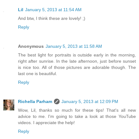
Lil
January 5, 2013 at 11:54 AM
And btw, I think these are lovely! ;)
Reply
Anonymous
January 5, 2013 at 11:58 AM
The best light for portraits is outside early in the morning,
right after sunrise. In the late afternoon, just before sunset
is nice too. All of those pictures are adorable though. The
last one is beautiful.
Reply
Richella Parham
January 5, 2013 at 12:09 PM
Wow, Lil, thanks so much for these tips! That's all new
advice to me. I'm going to take a look at those YouTube
videos. I appreciate the help!
Reply