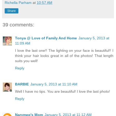
Richella Parham
at
10:57 AM
Share
39 comments:
Tonya @ Love of Family And Home
January 5, 2013 at
11:09 AM
I love the last one!! The lighting on your face is beautiful!! I
think your hair looks great in all of the photos! That length
suits you well!
Reply
BARBIE
January 5, 2013 at 11:10 AM
Well I have no tips. You are beautiful! I love the last photo!
Reply
Narymeg's Mom
January 5, 2013 at 11:12 AM