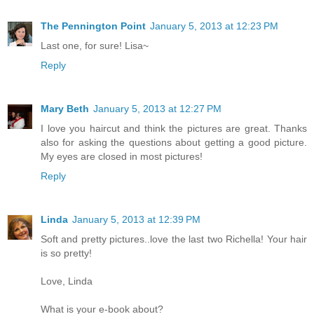
The Pennington Point
January 5, 2013 at 12:23 PM
Last one, for sure! Lisa~
Reply
Mary Beth
January 5, 2013 at 12:27 PM
I love you haircut and think the pictures are great. Thanks
also for asking the questions about getting a good picture.
My eyes are closed in most pictures!
Reply
Linda
January 5, 2013 at 12:39 PM
Soft and pretty pictures..love the last two Richella! Your hair
is so pretty!
Love, Linda
What is your e-book about?