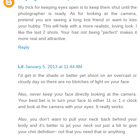
My trick for keeping eyes open is to keep them shut until the
photographer is ready. As for looking at the camera,
pretend you are seeing a long lost friend or want to kiss
your hubby. This will help with a more realistic, loving look. I
like the last 2 shots. Your hair not being "perfect" makes it
more real and attractive.
Reply
Lil
January 5, 2013 at 11:44 AM
I'd get in the shade or better yet shoot on an overcast or
cloudy day so there are no blotches of light on your face.
Also, never keep your face directly looking at the camera.
Your best bet is to turn your face to either 11 or 1 o clock
and look at the camera with your eyes. It really works.
Also, you don't want to pull your neck back behind your
body and it's better to jut your neck out just a bit to give
your chin defnition~ not that you need that or anything.