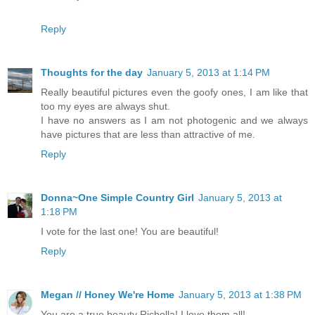
Reply
Thoughts for the day
January 5, 2013 at 1:14 PM
Really beautiful pictures even the goofy ones, I am like that
too my eyes are always shut.
I have no answers as I am not photogenic and we always
have pictures that are less than attractive of me.
Reply
Donna~One Simple Country Girl
January 5, 2013 at
1:18 PM
I vote for the last one! You are beautiful!
Reply
Megan // Honey We're Home
January 5, 2013 at 1:38 PM
You are a true beauty Richella! I love them all!