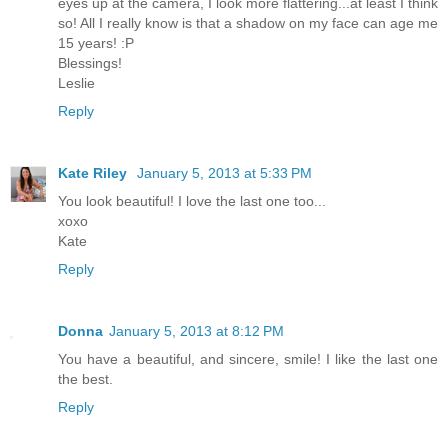
eyes up at the camera, I look more flattering...at least I think
so! All I really know is that a shadow on my face can age me
15 years! :P
Blessings!
Leslie
Reply
Kate Riley
January 5, 2013 at 5:33 PM
You look beautiful! I love the last one too...
xoxo
Kate
Reply
Donna
January 5, 2013 at 8:12 PM
You have a beautiful, and sincere, smile! I like the last one
the best.
Reply