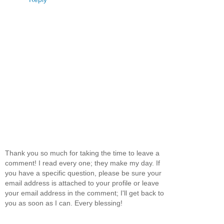
Thank you so much for taking the time to leave a
comment! I read every one; they make my day. If
you have a specific question, please be sure your
email address is attached to your profile or leave
your email address in the comment; I'll get back to
you as soon as I can. Every blessing!