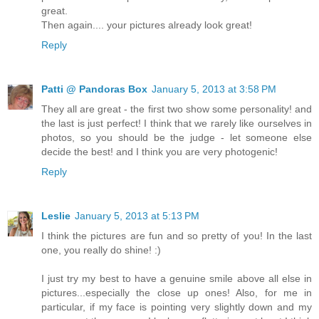
great.
Then again.... your pictures already look great!
Reply
Patti @ Pandoras Box
January 5, 2013 at 3:58 PM
They all are great - the first two show some personality! and
the last is just perfect! I think that we rarely like ourselves in
photos, so you should be the judge - let someone else
decide the best! and I think you are very photogenic!
Reply
Leslie
January 5, 2013 at 5:13 PM
I think the pictures are fun and so pretty of you! In the last
one, you really do shine! :)
I just try my best to have a genuine smile above all else in
pictures...especially the close up ones! Also, for me in
particular, if my face is pointing very slightly down and my