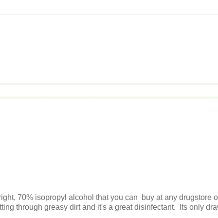
s right, 70% isopropyl alcohol that you can buy at any drugstore o
ing through greasy dirt and it's a great disinfectant. Its only d