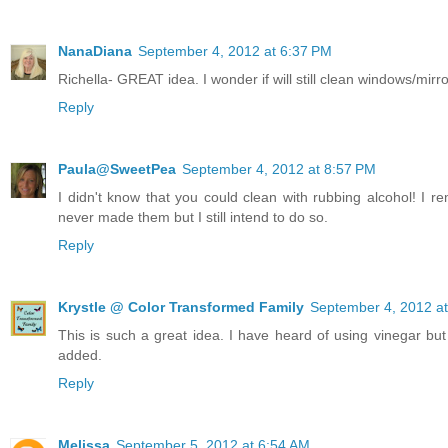
NanaDiana
September 4, 2012 at 6:37 PM
Richella- GREAT idea. I wonder if will still clean windows/mir
Reply
Paula@SweetPea
September 4, 2012 at 8:57 PM
I didn't know that you could clean with rubbing alcohol! I
never made them but I still intend to do so.
Reply
Krystle @ Color Transformed Family
September 4, 2012 a
This is such a great idea. I have heard of using vinegar but n
added.
Reply
Melissa
September 5, 2012 at 6:54 AM