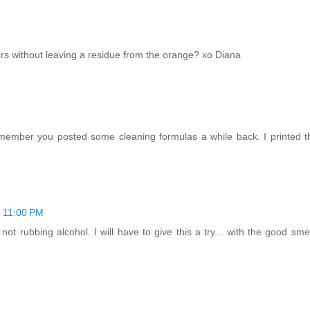
rors without leaving a residue from the orange? xo Diana
 remember you posted some cleaning formulas a while back. I printed
t 11:00 PM
ot rubbing alcohol. I will have to give this a try... with the good smell