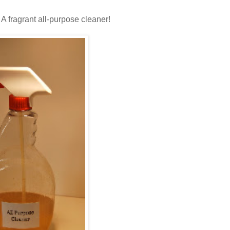
A fragrant all-purpose cleaner!