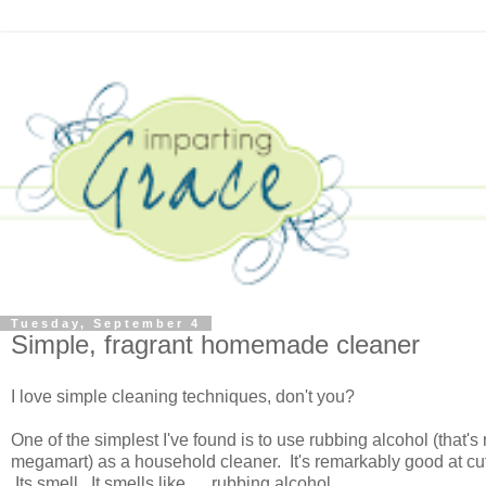
Tuesday, September 4
Simple, fragrant homemade cleaner
I love simple cleaning techniques, don't you?
One of the simplest I've found is to use rubbing alcohol (that'
megamart) as a household cleaner. It's remarkably good at cutt
Its smell. It smells like. . . rubbing alcohol.