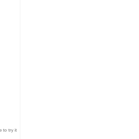
 to try it