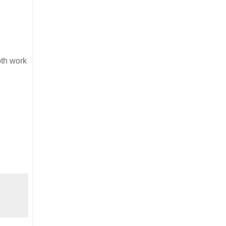
oth work