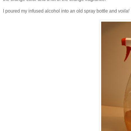
I poured my infused alcohol into an old spray bottle and
voila!