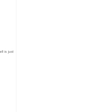
l is just