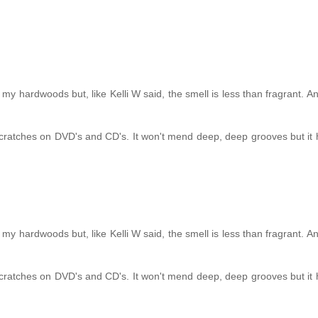
my hardwoods but, like Kelli W said, the smell is less than fragrant. A
f scratches on DVD's and CD's. It won't mend deep, deep grooves but it 
my hardwoods but, like Kelli W said, the smell is less than fragrant. A
f scratches on DVD's and CD's. It won't mend deep, deep grooves but it 