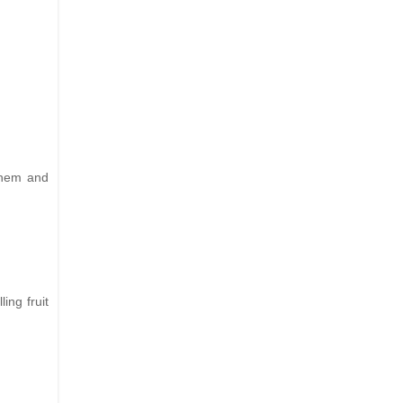
 them and
ing fruit