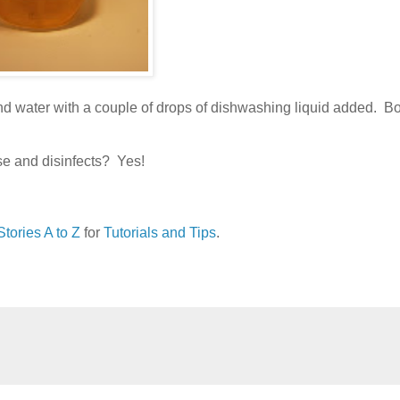
and water with a couple of drops of dishwashing liquid added. B
se and disinfects? Yes!
tories A to Z
for
Tutorials and Tips
.