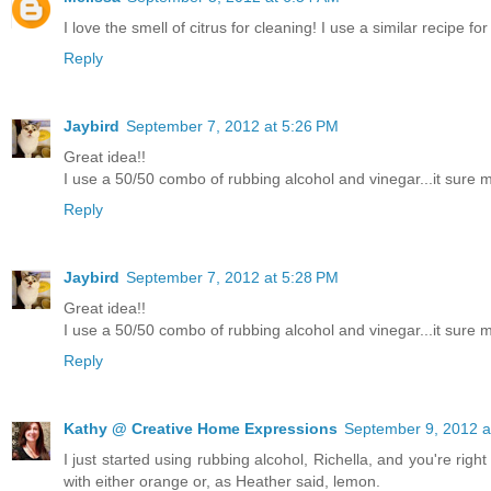
I love the smell of citrus for cleaning! I use a similar recipe fo
Reply
Jaybird
September 7, 2012 at 5:26 PM
Great idea!!
I use a 50/50 combo of rubbing alcohol and vinegar...it sure m
Reply
Jaybird
September 7, 2012 at 5:28 PM
Great idea!!
I use a 50/50 combo of rubbing alcohol and vinegar...it sure m
Reply
Kathy @ Creative Home Expressions
September 9, 2012 a
I just started using rubbing alcohol, Richella, and you're right 
with either orange or, as Heather said, lemon.