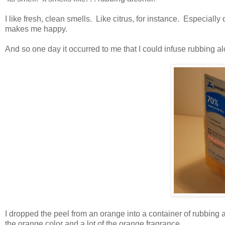
I like fresh, clean smells. Like citrus, for instance. Especial
makes me happy.
And so one day it occurred to me that I could infuse rubbing a
I dropped the peel from an orange into a container of rubbing al
the orange color and a lot of the orange fragrance.