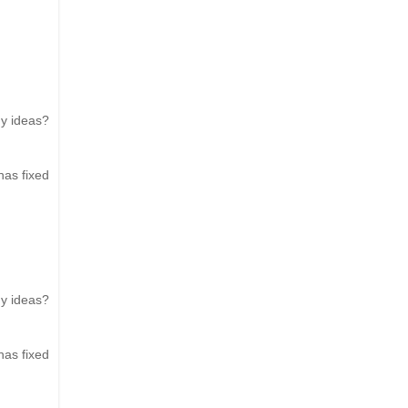
ny ideas?
has fixed
ny ideas?
has fixed