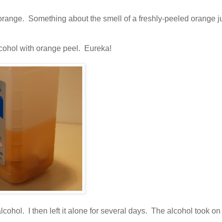
ly orange. Something about the smell of a freshly-peeled orange j
lcohol with orange peel. Eureka!
cohol. I then left it alone for several days. The alcohol took on 