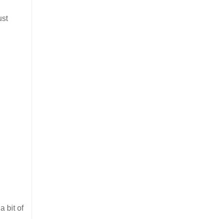
ust
a bit of