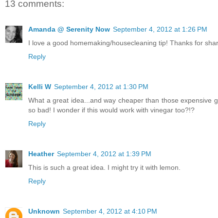
13 comments:
Amanda @ Serenity Now
September 4, 2012 at 1:26 PM
I love a good homemaking/housecleaning tip! Thanks for sharin
Reply
Kelli W
September 4, 2012 at 1:30 PM
What a great idea...and way cheaper than those expensive goo
so bad! I wonder if this would work with vinegar too?!?
Reply
Heather
September 4, 2012 at 1:39 PM
This is such a great idea. I might try it with lemon.
Reply
Unknown
September 4, 2012 at 4:10 PM