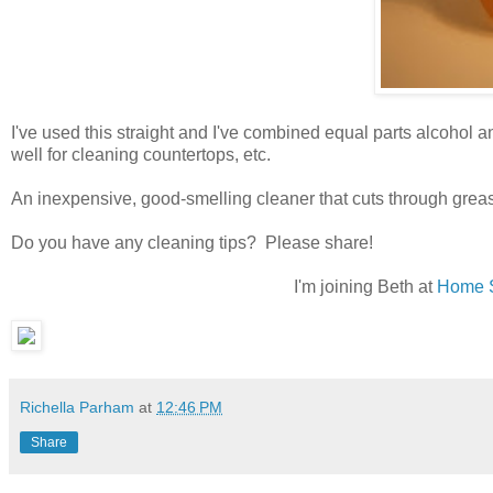
I've used this straight and I've combined equal parts alcohol 
well for cleaning countertops, etc.
An inexpensive, good-smelling cleaner that cuts through grea
Do you have any cleaning tips? Please share!
I'm joining Beth at
Home S
Richella Parham
at
12:46 PM
Share