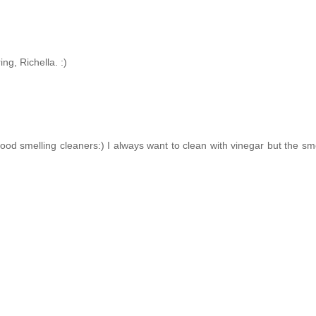
g, Richella. :)
d smelling cleaners:) I always want to clean with vinegar but the smel