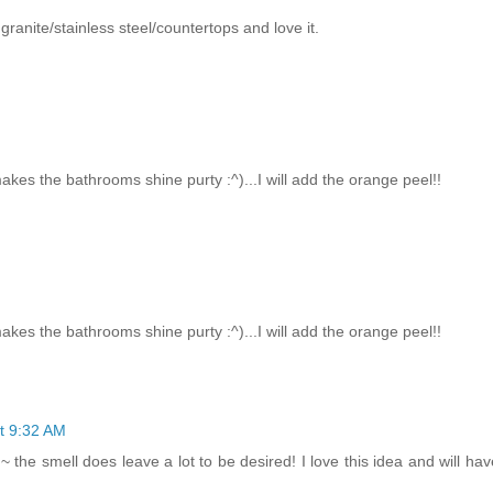
r granite/stainless steel/countertops and love it.
akes the bathrooms shine purty :^)...I will add the orange peel!!
akes the bathrooms shine purty :^)...I will add the orange peel!!
t 9:32 AM
~ the smell does leave a lot to be desired! I love this idea and will have