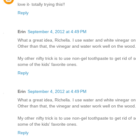
love it- totally trying this!!
Reply
Erin
September 4, 2012 at 4:49 PM
What a great idea, Richella. I use water and white vinegar on 
Other than that, the vinegar and water work well on the wood.
My other nifty trick is to use non-gel toothpaste to get rid o
some of the kids' favorite ones.
Reply
Erin
September 4, 2012 at 4:49 PM
What a great idea, Richella. I use water and white vinegar on 
Other than that, the vinegar and water work well on the wood.
My other nifty trick is to use non-gel toothpaste to get rid o
some of the kids' favorite ones.
Reply