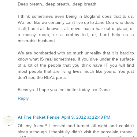
Deep breath...deep breath...deep breath.
I think sometimes even being in blogland does that to us.
We feel like we certainly can't live up to Jane Doe who does
it all, has it all, knows it all, never has a hair out of place, or
a messy room, or a crabby kid, or, Lord help us...a
miserable husband.
We are bombarded with so much unreality that it is hard to
know what IS real sometimes. If you dive under the surface
of a lot of the people that you think have IT you will find
mpst people that are living lives much like yours. You just
don't see the REAL parts.
Bless ya- I hope you feel better today- xo Diana
Reply
At The Picket Fence
April 9, 2012 at 12:49 PM
Oh my friend!! I tossed and turned all night and couldn't
sleep although I thankfully didn't visit the porcelain throne.