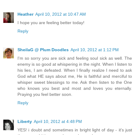
Heather
April 10, 2012 at 10:47 AM
I hope you are feeling better today!
Reply
SheilaG @ Plum Doodles
April 10, 2012 at 1:12 PM
I'm so sorry you are sick and feeling soul sick as well. The
enemy is so good at whispering in the night. When I listen to
his lies, I am defeated. When I finally realize I need to ask
God what HE says about me, He is faithful and merciful to
whisper sweet blessings to me. Ask then listen to the One
who knows you best and most and loves you eternally.
Praying you feel better soon.
Reply
Liberty
April 10, 2012 at 4:48 PM
YES! i doubt and sometimes in bright light of day - it's just