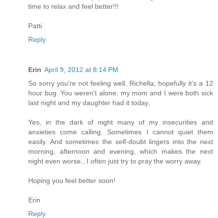
time to relax and feel better!!!
Patti
Reply
Erin
April 9, 2012 at 8:14 PM
So sorry you're not feeling well, Richella; hopefully it's a 12
hour bug. You weren't alone; my mom and I were both sick
last night and my daughter had it today.
Yes, in the dark of night many of my insecurities and
anxieties come calling. Sometimes I cannot quiet them
easily. And sometimes the self-doubt lingers into the next
morning, afternoon and evening, which makes the next
night even worse...I often just try to pray the worry away.
Hoping you feel better soon!
Erin
Reply