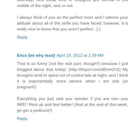
middle of the night, sick or not.
I always think of you as the perfect mom and I admire your
attitude about all of the strife you have faced; however, it is
really nice to know that you aren't perfect. :):)
Reply
Erica {let why lead}
April 10, 2012 at 1:39 AM
That is so funny (not the sick part, though!!) because I just
blogged about that today! (http://tinyurl.com/d5nm2n2) My
thoughts tend to spiral out of control late at night, and I think
it is exponentially more severe when I am sick (or
pregnant!)
Everything you just said you wonder if you are not—you
ARE!! Rest up and feel better! (And at the end of this week,
go get a pedicure!)
Reply