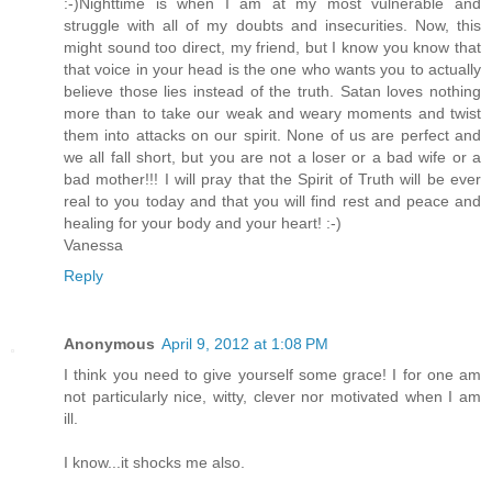
:-)Nighttime is when I am at my most vulnerable and
struggle with all of my doubts and insecurities. Now, this
might sound too direct, my friend, but I know you know that
that voice in your head is the one who wants you to actually
believe those lies instead of the truth. Satan loves nothing
more than to take our weak and weary moments and twist
them into attacks on our spirit. None of us are perfect and
we all fall short, but you are not a loser or a bad wife or a
bad mother!!! I will pray that the Spirit of Truth will be ever
real to you today and that you will find rest and peace and
healing for your body and your heart! :-)
Vanessa
Reply
Anonymous
April 9, 2012 at 1:08 PM
I think you need to give yourself some grace! I for one am
not particularly nice, witty, clever nor motivated when I am
ill.
I know...it shocks me also.