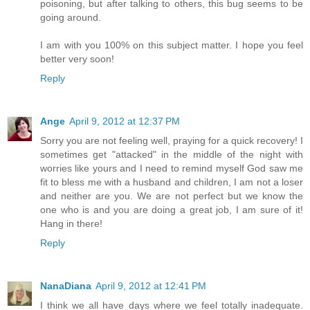
poisoning, but after talking to others, this bug seems to be
going around.
I am with you 100% on this subject matter. I hope you feel
better very soon!
Reply
Ange
April 9, 2012 at 12:37 PM
Sorry you are not feeling well, praying for a quick recovery! I
sometimes get "attacked" in the middle of the night with
worries like yours and I need to remind myself God saw me
fit to bless me with a husband and children, I am not a loser
and neither are you. We are not perfect but we know the
one who is and you are doing a great job, I am sure of it!
Hang in there!
Reply
NanaDiana
April 9, 2012 at 12:41 PM
I think we all have days where we feel totally inadequate.