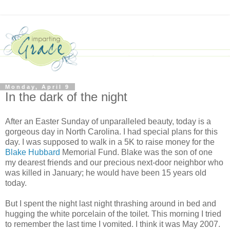
Monday, April 9
In the dark of the night
After an Easter Sunday of unparalleled beauty, today is a
gorgeous day in North Carolina. I had special plans for this
day. I was supposed to walk in a 5K to raise money for the
Blake Hubbard
Memorial Fund. Blake was the son of one
my dearest friends and our precious next-door neighbor who
was killed in January; he would have been 15 years old
today.
But I spent the night last night thrashing around in bed and
hugging the white porcelain of the toilet. This morning I tried
to remember the last time I vomited. I think it was May 2007.