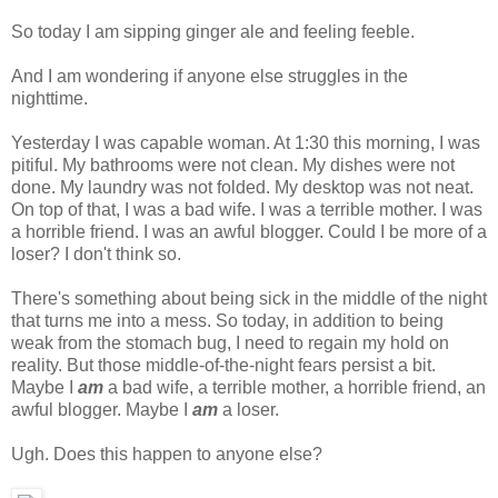
So today I am sipping ginger ale and feeling feeble.
And I am wondering if anyone else struggles in the
nighttime.
Yesterday I was capable woman. At 1:30 this morning, I was
pitiful. My bathrooms were not clean. My dishes were not
done. My laundry was not folded. My desktop was not neat.
On top of that, I was a bad wife. I was a terrible mother. I was
a horrible friend. I was an awful blogger. Could I be more of a
loser? I don't think so.
There's something about being sick in the middle of the night
that turns me into a mess. So today, in addition to being
weak from the stomach bug, I need to regain my hold on
reality. But those middle-of-the-night fears persist a bit.
Maybe I
am
a bad wife, a terrible mother, a horrible friend, an
awful blogger. Maybe I
am
a loser.
Ugh. Does this happen to anyone else?