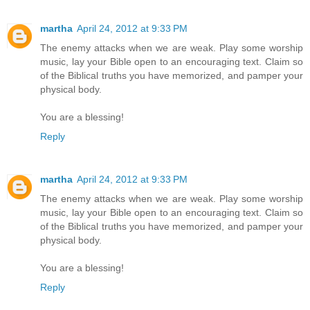
martha
April 24, 2012 at 9:33 PM
The enemy attacks when we are weak. Play some worship
music, lay your Bible open to an encouraging text. Claim so
of the Biblical truths you have memorized, and pamper your
physical body.
You are a blessing!
Reply
martha
April 24, 2012 at 9:33 PM
The enemy attacks when we are weak. Play some worship
music, lay your Bible open to an encouraging text. Claim so
of the Biblical truths you have memorized, and pamper your
physical body.
You are a blessing!
Reply