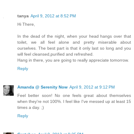
tanya
April 9, 2012 at 8:52 PM
Hi There,
In the dead of the night, when your head hangs over that
toilet, we all feel alone and pretty miserable about
ourselves. The best part is that it only last so long and you
will feel cleansed,purified and refreshed.
Hang in there, you are going to really appreciate tomorrow.
Reply
Amanda @ Serenity Now
April 9, 2012 at 9:12 PM
Feel better soon! No one feels great about themselves
when they're not 100%. I feel like I've messed up at least 15
times a day. ;)
Reply