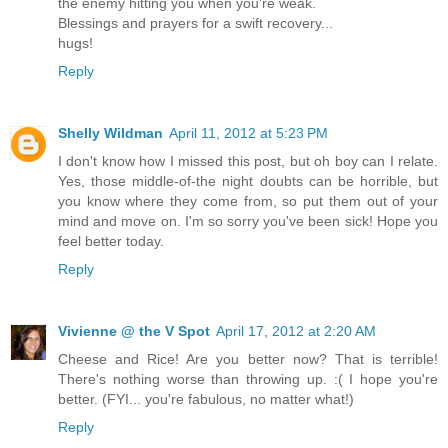
the enemy hitting you when you're weak.
Blessings and prayers for a swift recovery...
hugs!
Reply
Shelly Wildman
April 11, 2012 at 5:23 PM
I don't know how I missed this post, but oh boy can I relate.
Yes, those middle-of-the night doubts can be horrible, but
you know where they come from, so put them out of your
mind and move on. I'm so sorry you've been sick! Hope you
feel better today.
Reply
Vivienne @ the V Spot
April 17, 2012 at 2:20 AM
Cheese and Rice! Are you better now? That is terrible!
There's nothing worse than throwing up. :( I hope you're
better. (FYI... you're fabulous, no matter what!)
Reply