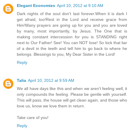
Elegant Economies
April 10, 2012 at 9:10 AM
Dark nights of the soul don't last forever.When it is dark I
get afraid, too!Rest in the Lord and receive grace from
Him!Many prayers are going up for you and you are loved
by many, most importantly, by Jesus. The One that is
making constant intercession for you is STANDING right
next to Our Father! See! You can NOT lose! So kick that liar
of a devil in the teeth and tell him to go back to where he
belongs. Blessings to you, My Dear Sister in the Lord!
Reply
Talia
April 10, 2012 at 9:59 AM
We all have days like this and when we aren't feeling well, it
only compounds the feeling. Please be gentle with yourself.
This will pass, the house will get clean again, and those who
love us, know we love them in return.
Take care of you!
Reply