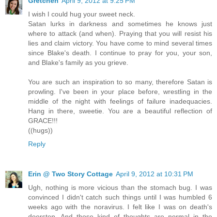
Gretchen
April 9, 2012 at 9:25 PM
I wish I could hug your sweet neck.
Satan lurks in darkness and sometimes he knows just
where to attack (and when). Praying that you will resist his
lies and claim victory. You have come to mind several times
since Blake's death. I continue to pray for you, your son,
and Blake's family as you grieve.
You are such an inspiration to so many, therefore Satan is
prowling. I've been in your place before, wrestling in the
middle of the night with feelings of failure inadequacies.
Hang in there, sweetie. You are a beautiful reflection of
GRACE!!!
((hugs))
Reply
Erin @ Two Story Cottage
April 9, 2012 at 10:31 PM
Ugh, nothing is more vicious than the stomach bug. I was
convinced I didn't catch such things until I was humbled 6
weeks ago with the noravirus. I felt like I was on death's
doorstep. And those kind of thoughts are normal in the