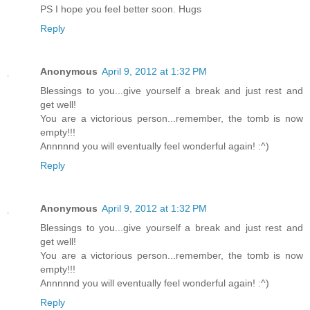
PS I hope you feel better soon. Hugs
Reply
Anonymous
April 9, 2012 at 1:32 PM
Blessings to you...give yourself a break and just rest and
get well!
You are a victorious person...remember, the tomb is now
empty!!!
Annnnnd you will eventually feel wonderful again! :^)
Reply
Anonymous
April 9, 2012 at 1:32 PM
Blessings to you...give yourself a break and just rest and
get well!
You are a victorious person...remember, the tomb is now
empty!!!
Annnnnd you will eventually feel wonderful again! :^)
Reply