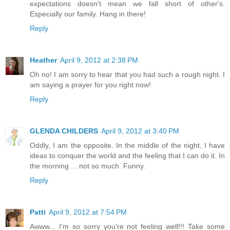
expectations doesn't mean we fall short of other's.
Especially our family. Hang in there!
Reply
Heather
April 9, 2012 at 2:38 PM
Oh no! I am sorry to hear that you had such a rough night. I
am saying a prayer for you right now!
Reply
GLENDA CHILDERS
April 9, 2012 at 3:40 PM
Oddly, I am the opposite. In the middle of the night, I have
ideas to conquer the world and the feeling that I can do it. In
the morning ... not so much. Funny.
Reply
Patti
April 9, 2012 at 7:54 PM
Awww... I'm so sorry you're not feeling well!!! Take some