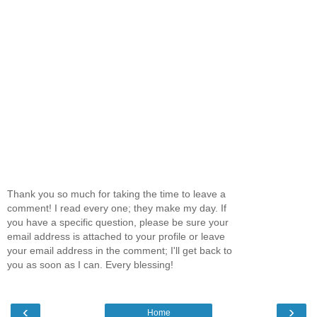
Thank you so much for taking the time to leave a
comment! I read every one; they make my day. If
you have a specific question, please be sure your
email address is attached to your profile or leave
your email address in the comment; I'll get back to
you as soon as I can. Every blessing!
‹
›
Home