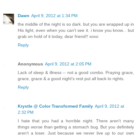
Dawn
April 9, 2012 at 1:34 PM
the middle of the night is so dark. but you are wrapped up in
His light, even when you can't see it. i know you know... but
grab on hold of it today, dear friend!! xoxo
Reply
Anonymous
April 9, 2012 at 2:05 PM
Lack of sleep & illness -- not a good combo. Praying grace,
grace, grace & a good night's rest put all back to rights.
Reply
Krystle @ Color Transformed Family
April 9, 2012 at
2:32 PM
I hate that you had a horrible night. There aren't many
things worse than getting a stomach bug. But you definitely
aren't a loser. Just because we never live up to our own