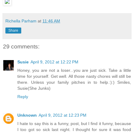
Richella Parham
at
11:46 AM
Share
29 comments:
Susie
April 9, 2012 at 12:22 PM
Honey, you are not a loser...you are just sick. Take a little
time for yourself. Get well. All those nasty chores will still be
there. Unless your family pitches in to help.:):) Smiles,
Susie(She Junks)
Reply
Unknown
April 9, 2012 at 12:23 PM
I hate to say this is a funny, post, but I find it funny, because
I too got so sick last night. I thought for sure it was food