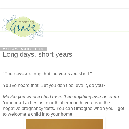
Friday, August 19
Long days, short years
"The days are long, but the years are short."
You've heard that. But you don't believe it, do you?
Maybe you want a child more than anything else on earth
.
Your heart aches as, month after month, you read the
negative pregnancy tests. You can't imagine when you'll get
to welcome a child into your home.