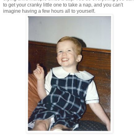
to get your cranky little one to take a nap, and you can't
imagine having a few hours all to yourself.