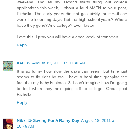
weekend, and as my second starts filling out college
applications this week, I shout a loud AMEN to your post,
Richella. The early years did not go quickly for me--those
were the looonnng days. But the high school years? Where
have they gone? And college? Even faster!
Love this. I pray you will have a good week of transition.
Reply
Kelli W
August 19, 2011 at 10:30 AM
It is so funny how slow the days can seem, but time just
seems to fly right by too! I have a hard time grasping the
fact that my baby is almost 3! I can't imagine how I'm going
to feel when they are going off to college! Great post
Richella!
Reply
Nikki @ Saving For A Rainy Day
August 19, 2011 at
10:45 AM