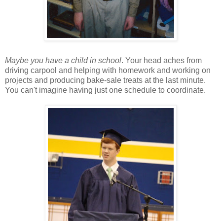
Maybe you have a child in school
. Your head aches from
driving carpool and helping with homework and working on
projects and producing bake-sale treats at the last minute.
You can't imagine having just one schedule to coordinate.