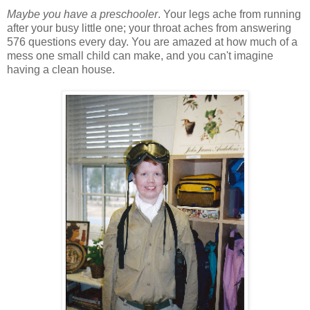
Maybe you have a preschooler
. Your legs ache from running
after your busy little one; your throat aches from answering
576 questions every day. You are amazed at how much of a
mess one small child can make, and you can't imagine
having a clean house.