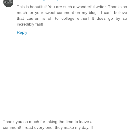
This is beautiful! You are such a wonderful writer. Thanks so
much for your sweet comment on my blog - I can't believe
that Lauren is off to college either! It does go by so
incredibly fast!
Reply
Thank you so much for taking the time to leave a
comment! I read every one; they make my day. If