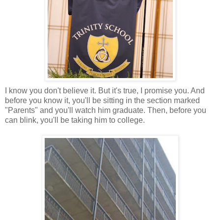
I know you don't believe it. But it's true, I promise you. And
before you know it, you'll be sitting in the section marked
"Parents" and you'll watch him graduate. Then, before you
can blink, you'll be taking him to college.