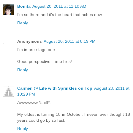
Bonita
August 20, 2011 at 11:10 AM
I'm so there and it's the heart that aches now.
Reply
Anonymous
August 20, 2011 at 8:19 PM
I'm in pre-stage one.
Good perspective. Time flies!
Reply
Carmen @ Life with Sprinkles on Top
August 20, 2011 at
10:29 PM
Awwwwww *sniff*.
My oldest is turning 18 in October. I never, ever thought 18
years could go by so fast.
Reply