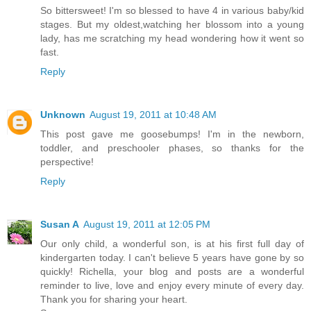
So bittersweet! I'm so blessed to have 4 in various baby/kid
stages. But my oldest,watching her blossom into a young
lady, has me scratching my head wondering how it went so
fast.
Reply
Unknown
August 19, 2011 at 10:48 AM
This post gave me goosebumps! I'm in the newborn,
toddler, and preschooler phases, so thanks for the
perspective!
Reply
Susan A
August 19, 2011 at 12:05 PM
Our only child, a wonderful son, is at his first full day of
kindergarten today. I can't believe 5 years have gone by so
quickly! Richella, your blog and posts are a wonderful
reminder to live, love and enjoy every minute of every day.
Thank you for sharing your heart.