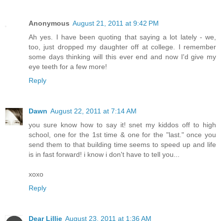
Anonymous
August 21, 2011 at 9:42 PM
Ah yes. I have been quoting that saying a lot lately - we,
too, just dropped my daughter off at college. I remember
some days thinking will this ever end and now I'd give my
eye teeth for a few more!
Reply
Dawn
August 22, 2011 at 7:14 AM
you sure know how to say it! snet my kiddos off to high
school, one for the 1st time & one for the "last." once you
send them to that building time seems to speed up and life
is in fast forward! i know i don't have to tell you...
xoxo
Reply
Dear Lillie
August 23, 2011 at 1:36 AM