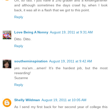
Oh, so fast. I just have a 2nd grader and a kindergartener
and although sometimes the days crawl by, when I look
back, it was all in a flash that we got to this point.
Reply
Love Being A Nonny
August 19, 2011 at 9:31 AM
Ditto. Ditto.
Reply
southerninspiration
August 19, 2011 at 9:42 AM
yes ma'am....amen! It's the hardest job, but the most
rewarding!
Suzanne
Reply
Shelly Wildman
August 19, 2011 at 10:05 AM
As I send my first back for her second year of college this