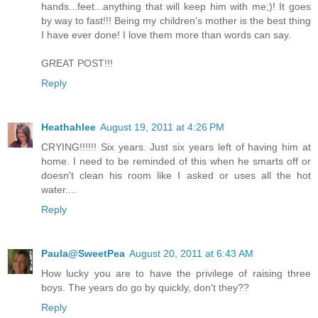
hands...feet...anything that will keep him with me;)! It goes
by way to fast!!! Being my children's mother is the best thing
I have ever done! I love them more than words can say.
GREAT POST!!!
Reply
Heathahlee
August 19, 2011 at 4:26 PM
CRYING!!!!!! Six years. Just six years left of having him at
home. I need to be reminded of this when he smarts off or
doesn't clean his room like I asked or uses all the hot
water....
Reply
Paula@SweetPea
August 20, 2011 at 6:43 AM
How lucky you are to have the privilege of raising three
boys. The years do go by quickly, don't they??
Reply