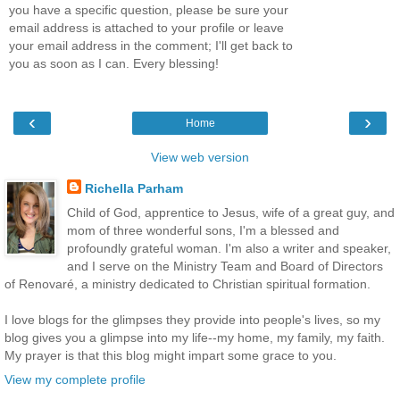
you have a specific question, please be sure your
email address is attached to your profile or leave
your email address in the comment; I'll get back to
you as soon as I can. Every blessing!
‹
›
Home
View web version
Richella Parham
Child of God, apprentice to Jesus, wife of a great guy, and
mom of three wonderful sons, I'm a blessed and
profoundly grateful woman. I'm also a writer and speaker,
and I serve on the Ministry Team and Board of Directors
of Renovaré, a ministry dedicated to Christian spiritual formation.
I love blogs for the glimpses they provide into people's lives, so my
blog gives you a glimpse into my life--my home, my family, my faith.
My prayer is that this blog might impart some grace to you.
View my complete profile