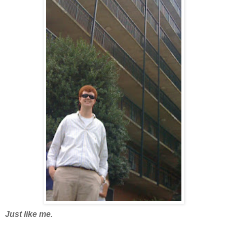
Just like me.