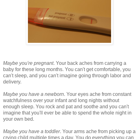
Maybe you're pregnant
. Your back aches from carrying a
baby for these long months. You can't get comfortable, you
can't sleep, and you can't imagine going through labor and
delivery.
Maybe you have a newborn
. Your eyes ache from constant
watchfulness over your infant and long nights without
enough sleep. You rock and pat and soothe and you can't
imagine that you'll ever be able to spend the whole night in
your own bed.
Maybe you have a toddler
. Your arms ache from picking up a
crying child multiple times a day. You do everything you can