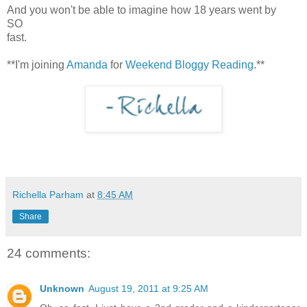
And you won't be able to imagine how 18 years went by
SO
fast.
**I'm joining
Amanda
for
Weekend Bloggy Reading
.**
Richella Parham
at
8:45 AM
Share
24 comments:
Unknown
August 19, 2011 at 9:25 AM