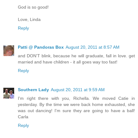
God is so good!
Love, Linda
Reply
Patti @ Pandoras Box
August 20, 2011 at 8:57 AM
and DON'T blink, because he will graduate, fall in love. get
married and have children - it all goes way too fast!
Reply
Southern Lady
August 20, 2011 at 9:59 AM
I'm right there with you, Richella. We moved Catie in
yesterday. By the time we were back home exhausted, she
was out dancing! I'm sure they are going to have a ball!
Carla
Reply