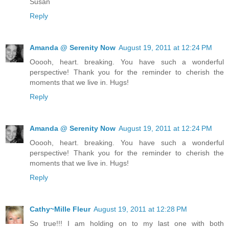
Susan
Reply
Amanda @ Serenity Now
August 19, 2011 at 12:24 PM
Ooooh, heart. breaking. You have such a wonderful
perspective! Thank you for the reminder to cherish the
moments that we live in. Hugs!
Reply
Amanda @ Serenity Now
August 19, 2011 at 12:24 PM
Ooooh, heart. breaking. You have such a wonderful
perspective! Thank you for the reminder to cherish the
moments that we live in. Hugs!
Reply
Cathy~Mille Fleur
August 19, 2011 at 12:28 PM
So true!!! I am holding on to my last one with both