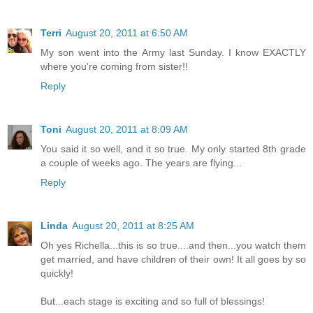
Terri
August 20, 2011 at 6:50 AM
My son went into the Army last Sunday. I know EXACTLY
where you're coming from sister!!
Reply
Toni
August 20, 2011 at 8:09 AM
You said it so well, and it so true. My only started 8th grade
a couple of weeks ago. The years are flying...
Reply
Linda
August 20, 2011 at 8:25 AM
Oh yes Richella...this is so true....and then...you watch them
get married, and have children of their own! It all goes by so
quickly!
But...each stage is exciting and so full of blessings!