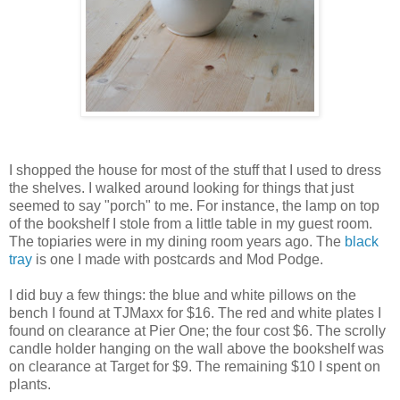
I shopped the house for most of the stuff that I used to dress
the shelves. I walked around looking for things that just
seemed to say "porch" to me. For instance, the lamp on top
of the bookshelf I stole from a little table in my guest room.
The topiaries were in my dining room years ago. The
black
tray
is one I made with postcards and Mod Podge.
I did buy a few things: the blue and white pillows on the
bench I found at TJMaxx for $16. The red and white plates I
found on clearance at Pier One; the four cost $6. The scrolly
candle holder hanging on the wall above the bookshelf was
on clearance at Target for $9. The remaining $10 I spent on
plants.