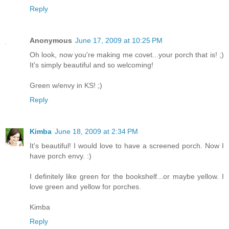
Reply
Anonymous
June 17, 2009 at 10:25 PM
Oh look, now you're making me covet...your porch that is! ;)
It's simply beautiful and so welcoming!
Green w/envy in KS! ;)
Reply
Kimba
June 18, 2009 at 2:34 PM
It's beautiful! I would love to have a screened porch. Now I
have porch envy. :)
I definitely like green for the bookshelf...or maybe yellow. I
love green and yellow for porches.
Kimba
Reply