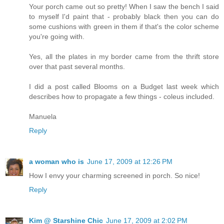
Your porch came out so pretty! When I saw the bench I said
to myself I'd paint that - probably black then you can do
some cushions with green in them if that's the color scheme
you're going with.
Yes, all the plates in my border came from the thrift store
over that past several months.
I did a post called Blooms on a Budget last week which
describes how to propagate a few things - coleus included.
Manuela
Reply
a woman who is
June 17, 2009 at 12:26 PM
How I envy your charming screened in porch. So nice!
Reply
Kim @ Starshine Chic
June 17, 2009 at 2:02 PM