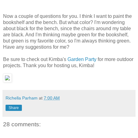
Now a couple of questions for you. I think I want to paint the
bookshelf and the bench. But what color? I'm wondering
about black for the bench, since the chairs around my table
are black. And I'm thinking maybe green for the bookshelf,
but green is my favorite color, so I'm always thinking green.
Have any suggestions for me?
Be sure to check out Kimba's
Garden Party
for more outdoor
projects. Thank you for hosting us, Kimba!
Richella Parham
at
7:00 AM
Share
28 comments: