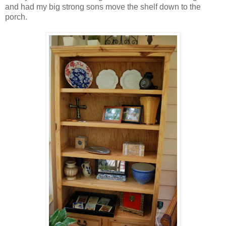
and had my big strong sons move the shelf down to the
porch.