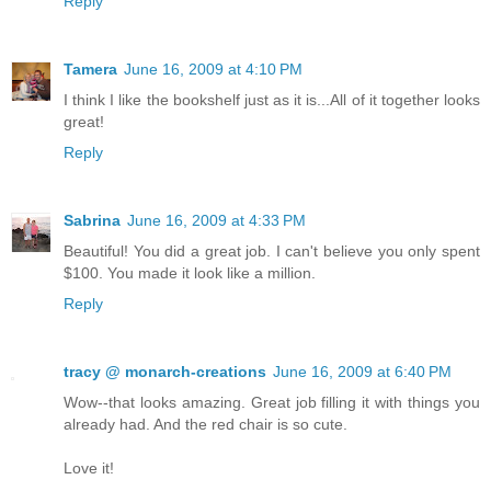
Reply
Tamera
June 16, 2009 at 4:10 PM
I think I like the bookshelf just as it is...All of it together looks
great!
Reply
Sabrina
June 16, 2009 at 4:33 PM
Beautiful! You did a great job. I can't believe you only spent
$100. You made it look like a million.
Reply
tracy @ monarch-creations
June 16, 2009 at 6:40 PM
Wow--that looks amazing. Great job filling it with things you
already had. And the red chair is so cute.
Love it!