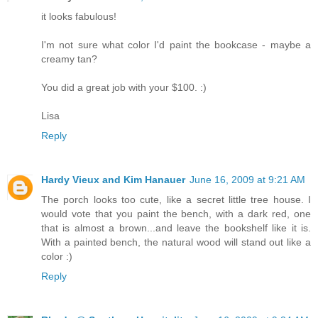
it looks fabulous!
I'm not sure what color I'd paint the bookcase - maybe a
creamy tan?
You did a great job with your $100. :)
Lisa
Reply
Hardy Vieux and Kim Hanauer
June 16, 2009 at 9:21 AM
The porch looks too cute, like a secret little tree house. I
would vote that you paint the bench, with a dark red, one
that is almost a brown...and leave the bookshelf like it is.
With a painted bench, the natural wood will stand out like a
color :)
Reply