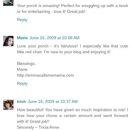
Your porch is amazing! Perfect for snuggling up with a book
or for entertaining - love it! Great job!
Reply
Marie
June 16, 2009 at 10:08 AM
Love your porch - it's fabulous! I especially like that cute
little red chair. I'm new to your blog and enjoying it!
Blessings,
Marie
http://emmacallsmemama.com
Reply
trish
June 16, 2009 at 10:37 AM
How beautiful! You have given so much inspiration to me! I
love how your chose a certain amount and went forward
with it! Great job!!
Sincerely ~ Tricia Anne