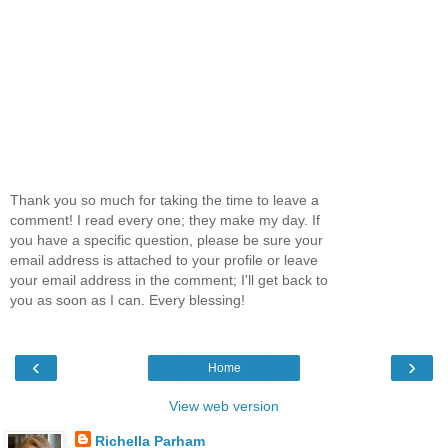
Thank you so much for taking the time to leave a
comment! I read every one; they make my day. If
you have a specific question, please be sure your
email address is attached to your profile or leave
your email address in the comment; I'll get back to
you as soon as I can. Every blessing!
‹
›
Home
View web version
Richella Parham