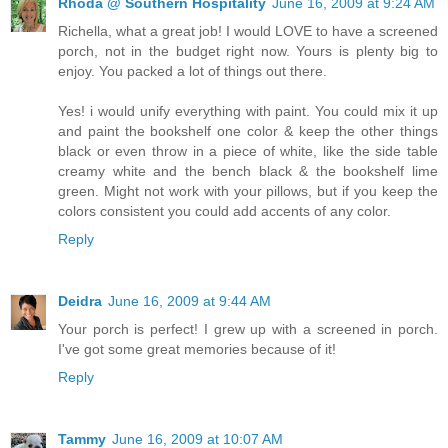
Rhoda @ Southern Hospitality
June 16, 2009 at 9:24 AM
Richella, what a great job! I would LOVE to have a screened
porch, not in the budget right now. Yours is plenty big to
enjoy. You packed a lot of things out there.
Yes! i would unify everything with paint. You could mix it up
and paint the bookshelf one color & keep the other things
black or even throw in a piece of white, like the side table
creamy white and the bench black & the bookshelf lime
green. Might not work with your pillows, but if you keep the
colors consistent you could add accents of any color.
Reply
Deidra
June 16, 2009 at 9:44 AM
Your porch is perfect! I grew up with a screened in porch.
I've got some great memories because of it!
Reply
Tammy
June 16, 2009 at 10:07 AM