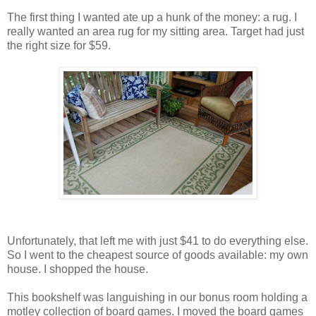
The first thing I wanted ate up a hunk of the money: a rug. I
really wanted an area rug for my sitting area. Target had just
the right size for $59.
Unfortunately, that left me with just $41 to do everything else.
So I went to the cheapest source of goods available: my own
house. I shopped the house.
This bookshelf was languishing in our bonus room holding a
motley collection of board games. I moved the board games