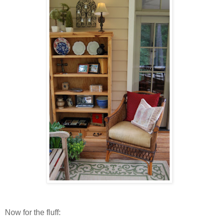
Now for the fluff: