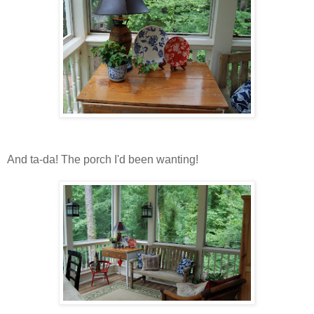
And ta-da! The porch I'd been wanting!