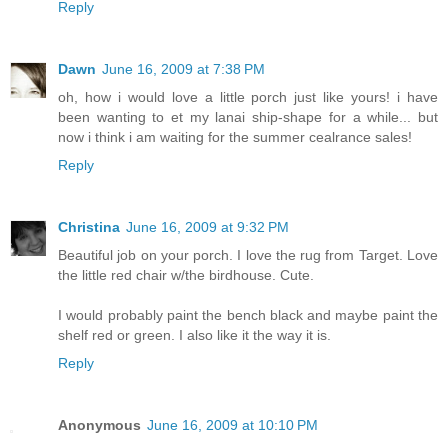
Reply
Dawn
June 16, 2009 at 7:38 PM
oh, how i would love a little porch just like yours! i have
been wanting to et my lanai ship-shape for a while... but
now i think i am waiting for the summer cealrance sales!
Reply
Christina
June 16, 2009 at 9:32 PM
Beautiful job on your porch. I love the rug from Target. Love
the little red chair w/the birdhouse. Cute.
I would probably paint the bench black and maybe paint the
shelf red or green. I also like it the way it is.
Reply
Anonymous
June 16, 2009 at 10:10 PM