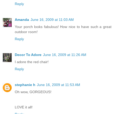
Reply
Amanda
June 16, 2009 at 11:03 AM
Your porch looks fabulous! How nice to have such a great
outdoor room!
Reply
Decor To Adore
June 16, 2009 at 11:26 AM
I adore the red chair!
Reply
stephanie h
June 16, 2009 at 11:53 AM
Oh wow, GORGEOUS!
LOVE it all!