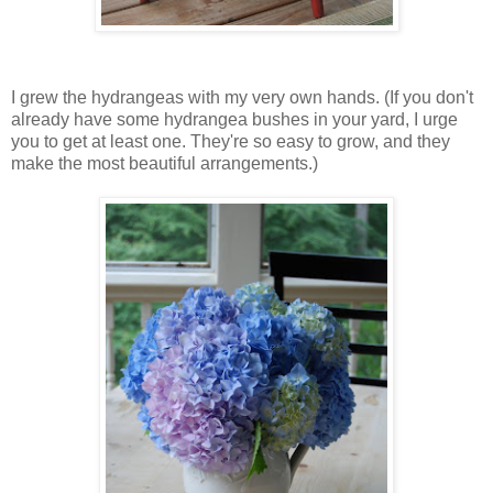
I grew the hydrangeas with my very own hands. (If you don't
already have some hydrangea bushes in your yard, I urge
you to get at least one. They're so easy to grow, and they
make the most beautiful arrangements.)