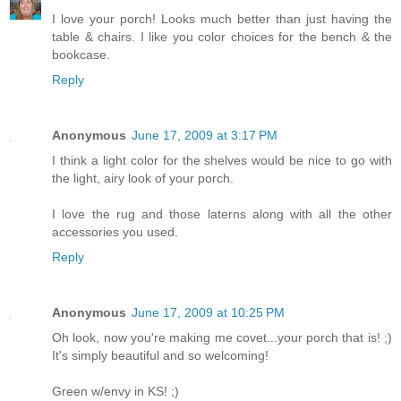
I love your porch! Looks much better than just having the
table & chairs. I like you color choices for the bench & the
bookcase.
Reply
Anonymous
June 17, 2009 at 3:17 PM
I think a light color for the shelves would be nice to go with
the light, airy look of your porch.
I love the rug and those laterns along with all the other
accessories you used.
Reply
Anonymous
June 17, 2009 at 10:25 PM
Oh look, now you're making me covet...your porch that is! ;)
It's simply beautiful and so welcoming!
Green w/envy in KS! ;)