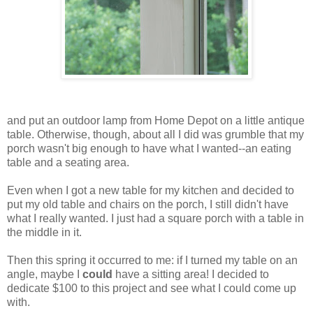
and put an outdoor lamp from Home Depot on a little antique
table. Otherwise, though, about all I did was grumble that my
porch wasn't big enough to have what I wanted--an eating
table and a seating area.
Even when I got a new table for my kitchen and decided to
put my old table and chairs on the porch, I still didn't have
what I really wanted. I just had a square porch with a table in
the middle in it.
Then this spring it occurred to me: if I turned my table on an
angle, maybe I
could
have a sitting area! I decided to
dedicate $100 to this project and see what I could come up
with.