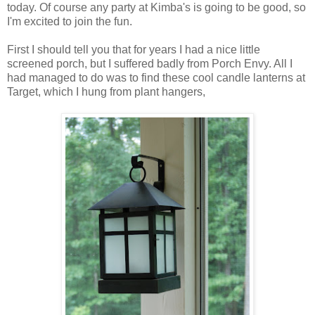
today. Of course any party at Kimba's is going to be good, so
I'm excited to join the fun.
First I should tell you that for years I had a nice little
screened porch, but I suffered badly from Porch Envy. All I
had managed to do was to find these cool candle lanterns at
Target, which I hung from plant hangers,