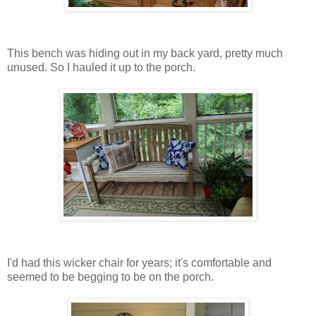
This bench was hiding out in my back yard, pretty much
unused. So I hauled it up to the porch.
I'd had this wicker chair for years; it's comfortable and
seemed to be begging to be on the porch.