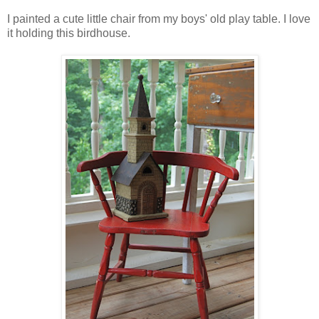
I painted a cute little chair from my boys' old play table. I love
it holding this birdhouse.