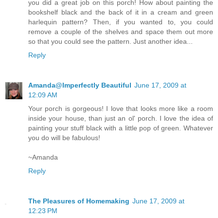
you did a great job on this porch! How about painting the
bookshelf black and the back of it in a cream and green
harlequin pattern? Then, if you wanted to, you could
remove a couple of the shelves and space them out more
so that you could see the pattern. Just another idea...
Reply
Amanda@Imperfectly Beautiful
June 17, 2009 at
12:09 AM
Your porch is gorgeous! I love that looks more like a room
inside your house, than just an ol' porch. I love the idea of
painting your stuff black with a little pop of green. Whatever
you do will be fabulous!
~Amanda
Reply
The Pleasures of Homemaking
June 17, 2009 at
12:23 PM