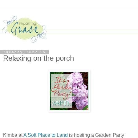
Tuesday, June 16
Relaxing on the porch
Kimba at
A Soft Place to Land
is hosting a Garden Party