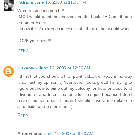
Patricia
June 15, 2009 at 11:05 PM
What a fabulous porch!!!
IMO I would paint the shelves and the back RED and then a
cream or black
I know it is 2 extremes in color but I think either would work!
LOVE your blog!!!
Reply
Unknown
June 16, 2009 at 12:26 AM
I think that you should either paint it black or keep it the way
it is....just my opinion. :) Your porch looks great! I'm trying to
figure out how to pimp out my balcony for free, or close to it!
I live in an apartment, but decided that just because I don't
have a house, doesn't mean I should have a nice place to
sit outside and eat or read! :)
Reply
Anonymous
June 16, 2009 at 9:00 AM