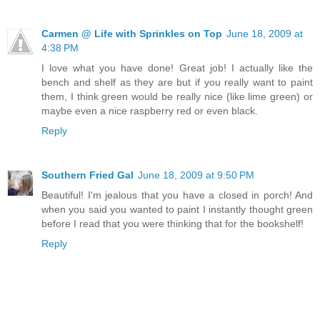
Carmen @ Life with Sprinkles on Top
June 18, 2009 at
4:38 PM
I love what you have done! Great job! I actually like the
bench and shelf as they are but if you really want to paint
them, I think green would be really nice (like lime green) or
maybe even a nice raspberry red or even black.
Reply
Southern Fried Gal
June 18, 2009 at 9:50 PM
Beautiful! I'm jealous that you have a closed in porch! And
when you said you wanted to paint I instantly thought green
before I read that you were thinking that for the bookshelf!
Reply