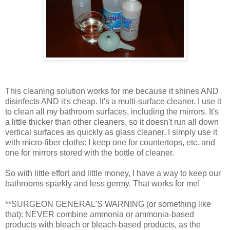
This cleaning solution works for me because it shines AND
disinfects AND it's cheap. It's a multi-surface cleaner. I use it
to clean all my bathroom surfaces, including the mirrors. It's
a little thicker than other cleaners, so it doesn't run all down
vertical surfaces as quickly as glass cleaner. I simply use it
with micro-fiber cloths: I keep one for countertops, etc. and
one for mirrors stored with the bottle of cleaner.
So with little effort and little money, I have a way to keep our
bathrooms sparkly and less germy. That works for me!
**SURGEON GENERAL'S WARNING (or something like
that): NEVER combine ammonia or ammonia-based
products with bleach or bleach-based products, as the