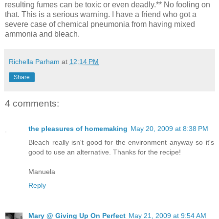
resulting fumes can be toxic or even deadly.** No fooling on
that. This is a serious warning. I have a friend who got a
severe case of chemical pneumonia from having mixed
ammonia and bleach.
Richella Parham
at
12:14 PM
Share
4 comments:
the pleasures of homemaking
May 20, 2009 at 8:38 PM
Bleach really isn't good for the environment anyway so it's
good to use an alternative. Thanks for the recipe!
Manuela
Reply
Mary @ Giving Up On Perfect
May 21, 2009 at 9:54 AM