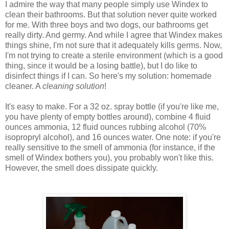
I admire the way that many people simply use Windex to
clean their bathrooms. But that solution never quite worked
for me. With three boys and two dogs, our bathrooms get
really dirty. And germy. And while I agree that Windex makes
things shine, I'm not sure that it adequately kills germs. Now,
I'm not trying to create a sterile environment (which is a good
thing, since it would be a losing battle), but I do like to
disinfect things if I can. So here's my solution: homemade
cleaner. A
cleaning solution
!
It's easy to make. For a 32 oz. spray bottle (if you're like me,
you have plenty of empty bottles around), combine 4 fluid
ounces ammonia, 12 fluid ounces rubbing alcohol (70%
isopropryl alcohol), and 16 ounces water. One note: if you're
really sensitive to the smell of ammonia (for instance, if the
smell of Windex bothers you), you probably won't like this.
However, the smell does dissipate quickly.