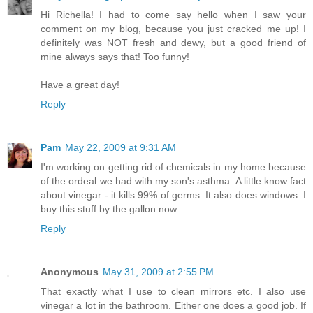
Hi Richella! I had to come say hello when I saw your
comment on my blog, because you just cracked me up! I
definitely was NOT fresh and dewy, but a good friend of
mine always says that! Too funny!
Have a great day!
Reply
Pam
May 22, 2009 at 9:31 AM
I'm working on getting rid of chemicals in my home because
of the ordeal we had with my son's asthma. A little know fact
about vinegar - it kills 99% of germs. It also does windows. I
buy this stuff by the gallon now.
Reply
Anonymous
May 31, 2009 at 2:55 PM
That exactly what I use to clean mirrors etc. I also use
vinegar a lot in the bathroom. Either one does a good job. If