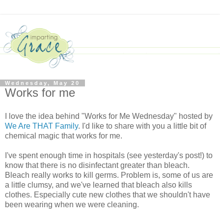
Wednesday, May 20
Works for me
I love the idea behind "Works for Me Wednesday" hosted by
We Are THAT Family
. I'd like to share with you a little bit of
chemical magic that works for me.
I've spent enough time in hospitals (see yesterday's post!) to
know that there is no disinfectant greater than bleach.
Bleach really works to kill germs. Problem is, some of us are
a little clumsy, and we've learned that bleach also kills
clothes. Especially cute new clothes that we shouldn't have
been wearing when we were cleaning.