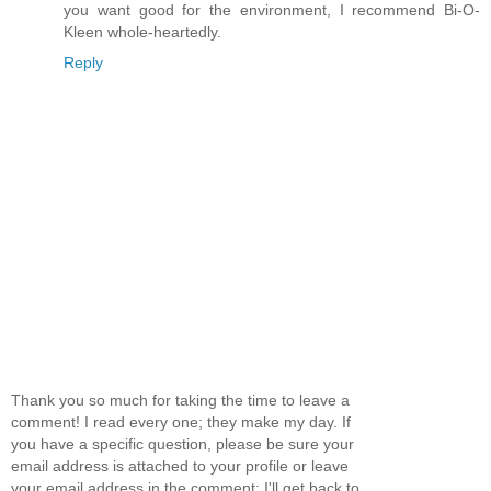
you want good for the environment, I recommend Bi-O-
Kleen whole-heartedly.
Reply
Thank you so much for taking the time to leave a
comment! I read every one; they make my day. If
you have a specific question, please be sure your
email address is attached to your profile or leave
your email address in the comment; I'll get back to