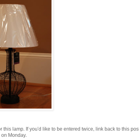
this lamp. If you'd like to be entered twice, link back to this pos
er on Monday.