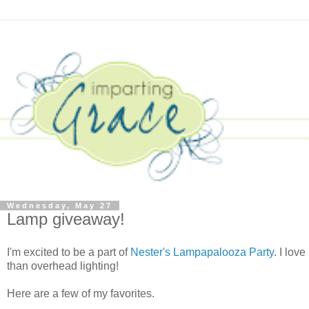
Wednesday, May 27
Lamp giveaway!
I'm excited to be a part of
Nester's Lampapalooza Party
. I lov
than overhead lighting!
Here are a few of my favorites.