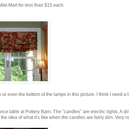
t Wal-Mart for less than $15 each.
 or even the bottom of the lamps in this picture. I think I need a li
ce table at Pottery Barn. The "candles" are electric lights. A d
 the idea of what it's like when the candles are fairly dim. Very r