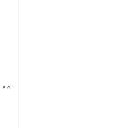
e never