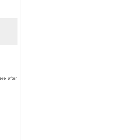
ere after