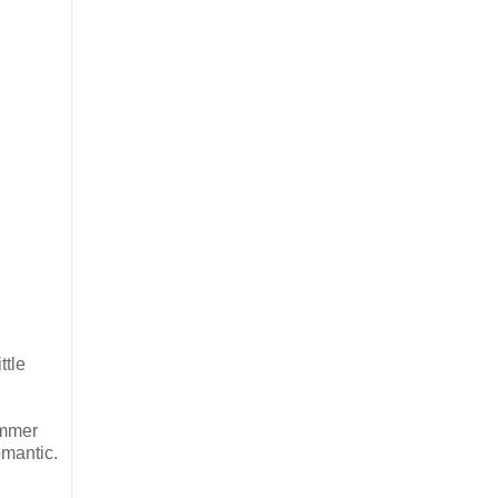
ttle
immer
omantic.