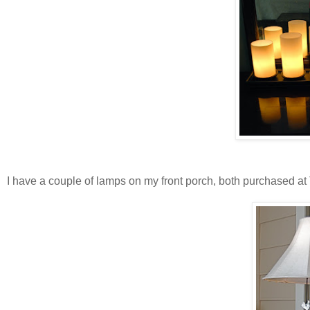
I have a couple of lamps on my front porch, both purchased at Ta