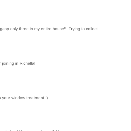
gasp only three in my entire house!!! Trying to collect.
oining in Richella!
vin your window treatment :)