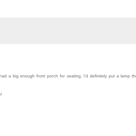
ad a big enough front porch for seating, I'd definitely put a lamp th
p!