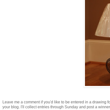
Leave me a comment if you'd like to be entered in a drawing for 
your blog. I'll collect entries through Sunday and post a winn