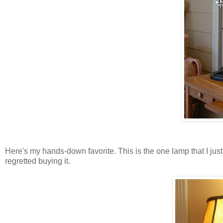
Here's my hands-down favorite. This is the one lamp that I just 
regretted buying it.