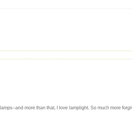
e lamps--and more than that, I love lamplight. So much more forgi