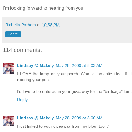
I'm looking forward to hearing from you!
Richella Parham
at
10:58 PM
Share
114 comments:
Lindsay @ Makely
May 28, 2009 at 8:03 AM
I LOVE the lamp on your porch. What a fantastic idea. If I h
reading your post.
I'd love to be entered in your giveaway for the "birdcage" lam
Reply
Lindsay @ Makely
May 28, 2009 at 8:06 AM
I just linked to your giveaway from my blog, too. :)