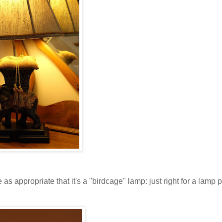
e as appropriate that it's a "birdcage" lamp: just right for a lamp p