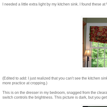
I needed a little extra light by my kitchen sink. I found these a
(Edited to add: I just realized that you can't see the kitchen sink
more practice at cropping.)
This is on the dresser in my bedroom, snagged from the clearan
switch controls the brightness. This picture is dark, but you get