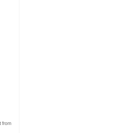
t from