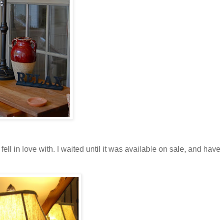
fell in love with. I waited until it was available on sale, and hav