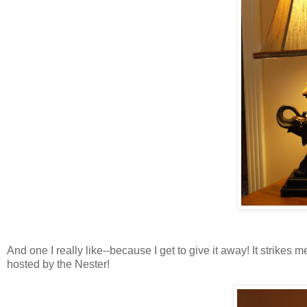
And one I really like--because I get to give it away! It strikes m
hosted by the Nester!