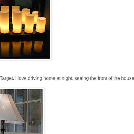
rget. I love driving home at night, seeing the front of the house 