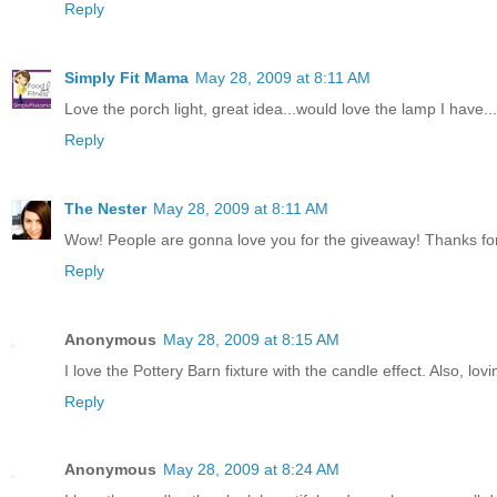
Reply
Simply Fit Mama
May 28, 2009 at 8:11 AM
Love the porch light, great idea...would love the lamp I have...
Reply
The Nester
May 28, 2009 at 8:11 AM
Wow! People are gonna love you for the giveaway! Thanks for j
Reply
Anonymous
May 28, 2009 at 8:15 AM
I love the Pottery Barn fixture with the candle effect. Also, lo
Reply
Anonymous
May 28, 2009 at 8:24 AM