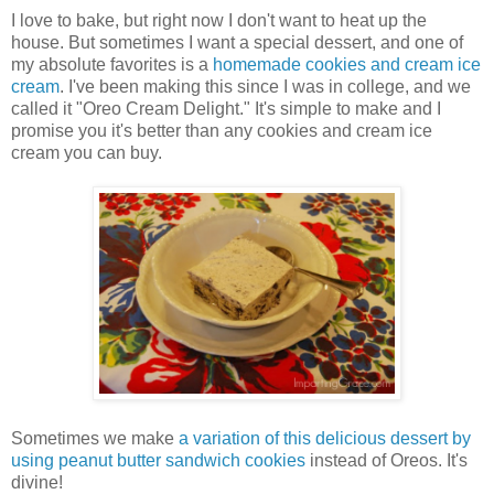
I love to bake, but right now I don't want to heat up the
house. But sometimes I want a special dessert, and one of
my absolute favorites is a
homemade cookies and cream ice
cream
. I've been making this since I was in college, and we
called it "Oreo Cream Delight." It's simple to make and I
promise you it's better than any cookies and cream ice
cream you can buy.
Sometimes we make
a variation of this delicious dessert by
using peanut butter sandwich cookies
instead of Oreos. It's
divine!