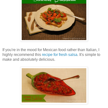
If you're in the mood for Mexican food rather than Italian, I
highly recommend this
recipe for fresh salsa
. It's simple to
make and absolutely delicious.