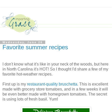
Wednesday, June 26
Favorite summer recipes
I don't know what it's like in your neck of the woods, but here
in North Carolina it's HOT! So I thought I'd share a few of my
favorite hot-weather recipes.
First up is my
restaurant-quality bruschetta
. This is excellent
made with grocery store tomatoes, and in a few weeks it will
be even better made with homegrown tomatoes. The secret
is using lots of fresh basil. Yum!