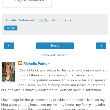
Richella Parham
at
1:40 PM
4 comments:
Share
‹
›
Home
View web version
Richella Parham
Child of God, apprentice to Jesus, wife of a great guy, and
mom of three wonderful sons, I'm a blessed and
profoundly grateful woman. I'm also a writer and speaker,
and I serve on the Ministry Team and Board of Directors
of Renovaré, a ministry dedicated to Christian spiritual formation.
I love blogs for the glimpses they provide into people's lives, so my
blog gives you a glimpse into my life--my home, my family, my faith.
My prayer is that this blog might impart some grace to you.