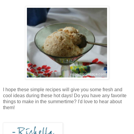
I hope these simple recipes will give you some fresh and
cool ideas during these hot days! Do you have any favorite
things to make in the summertime? I'd love to hear about
them!