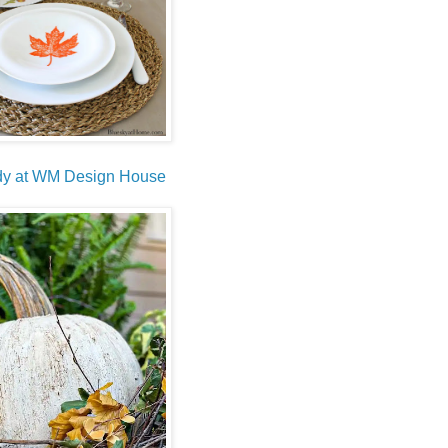
endy at WM Design House