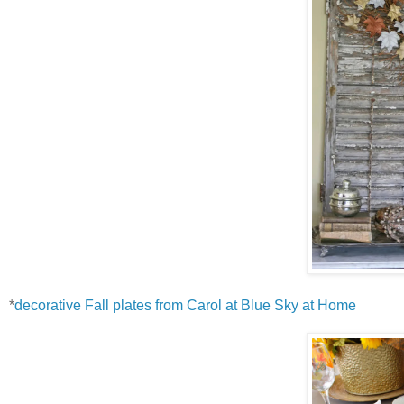
*
decorative Fall plates from Carol at Blue Sky at Home