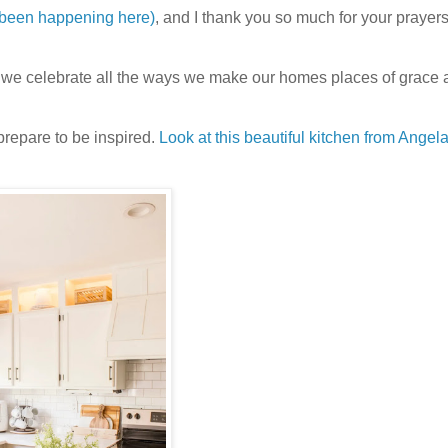
 been happening here)
, and I thank you so much for your prayers.
e we celebrate all the ways we make our homes places of grace
prepare to be inspired.
Look at this beautiful kitchen from Angela