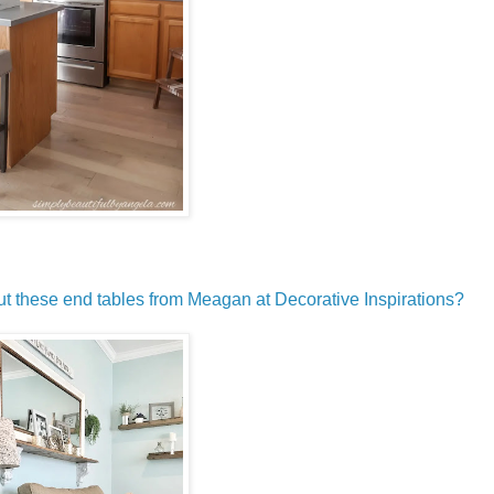
 these end tables from Meagan at Decorative Inspirations?