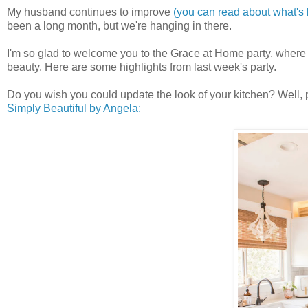
My husband continues to improve
(you can read about what's
been a long month, but we're hanging in there.
I'm so glad to welcome you to the Grace at Home party, wher
beauty. Here are some highlights from last week's party.
Do you wish you could update the look of your kitchen? Well, 
Simply Beautiful by Angela: