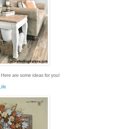
ll. Here are some ideas for you!
ife