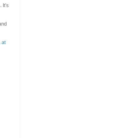
 It's
 and
 at