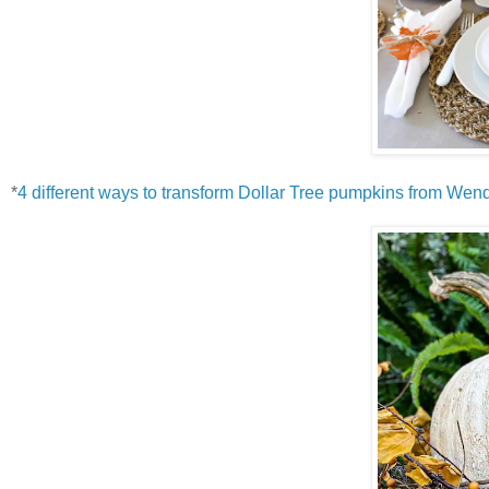
*
4 different ways to transform Dollar Tree pumpkins from W