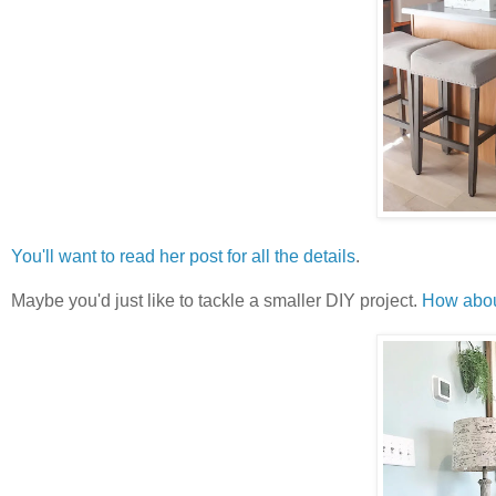
You'll want to read her post for all the details
.
Maybe you'd just like to tackle a smaller DIY project.
How about