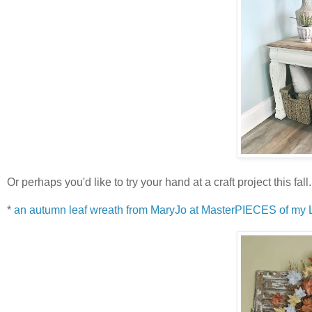
Or perhaps you'd like to try your hand at a craft project this fa
*
an autumn leaf wreath from MaryJo at MasterPIECES of my L