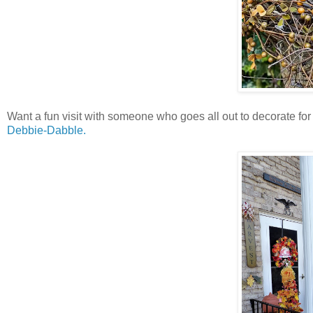
Want a fun visit with someone who goes all out to decorate fo
Debbie-Dabble.