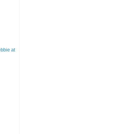
bbie at