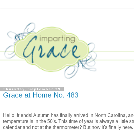
Thursday, September 29
Grace at Home No. 483
Hello, friends! Autumn has finally arrived in North Carolina, and
temperature is in the 50's. This time of year is always a little
calendar and not at the thermometer? But now it's finally here