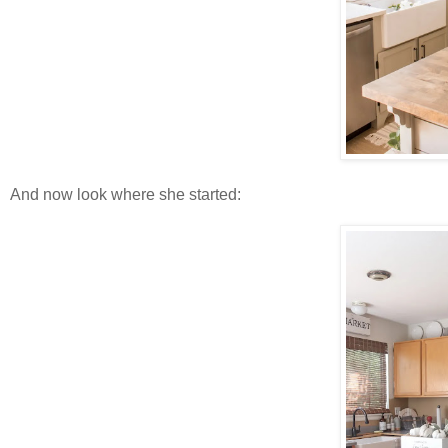
And now look where she started: