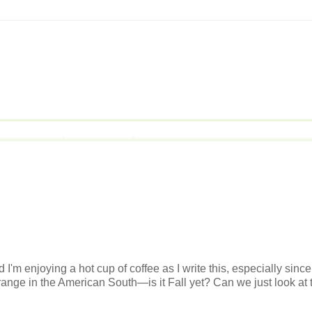
 I'm enjoying a hot cup of coffee as I write this, especially since
 strange in the American South—is it Fall yet? Can we just look at 
.