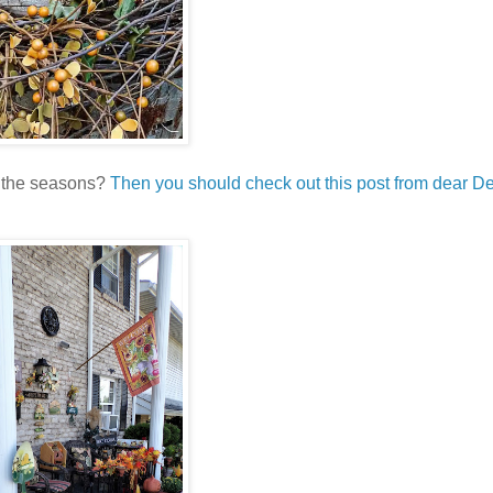
r the seasons?
Then you should check out this post from dear De