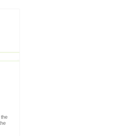
 the
the