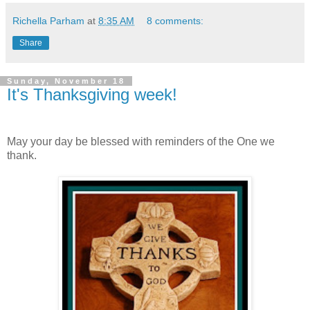
Richella Parham
at
8:35 AM
8 comments:
Share
Sunday, November 18
It's Thanksgiving week!
May your day be blessed with reminders of the One we
thank.