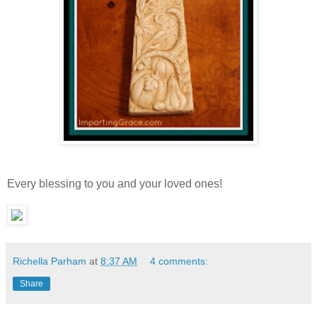
Every blessing to you and your loved ones!
Richella Parham
at
8:37 AM
4 comments:
Share