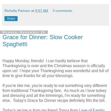
Richella Parham
at
9:57 AM
3 comments:
Share
Monday, November 26
Grace for Dinner: Slow Cooker
Spaghetti
Happy Monday, friends! I can hardly believe that
Thanksgiving is over and the Christmas season is officially
upon us! I hope your Thanksgiving was wonderful and full of
time to give thanks for all your blessings.
If you're like me, you're ready to eat something very different
from traditional Thanksgiving fare. As much as I love turkey
and dressing and all the trimmings, I'm ready for something
else. Today's Grace for Dinner recipe definitely fills the bill.
Today's recipe is from my friend Tonya from
Love of Family