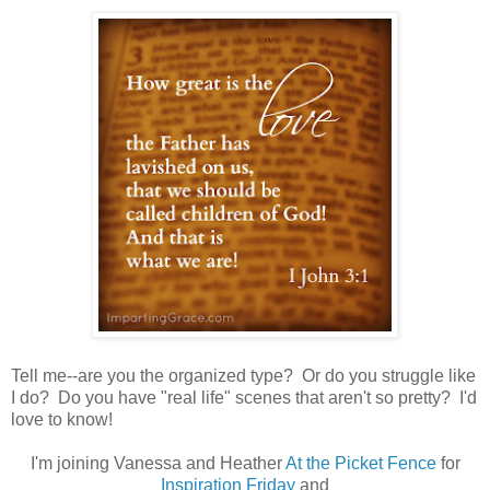
Tell me--are you the organized type? Or do you struggle like
I do? Do you have "real life" scenes that aren't so pretty? I'd
love to know!
I'm joining Vanessa and Heather
At the Picket Fence
for
Inspiration Friday
and