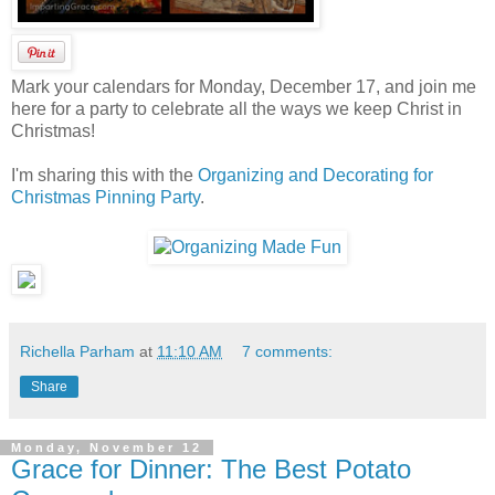
Mark your calendars for Monday, December 17, and join me
here for a party to celebrate all the ways we keep Christ in
Christmas!
I'm sharing this with the
Organizing and Decorating for
Christmas Pinning Party
.
Richella Parham
at
11:10 AM
7 comments:
Share
Monday, November 12
Grace for Dinner: The Best Potato