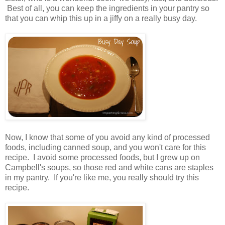
Best of all, you can keep the ingredients in your pantry so
that you can whip this up in a jiffy on a really busy day.
Now, I know that some of you avoid any kind of processed
foods, including canned soup, and you won't care for this
recipe. I avoid some processed foods, but I grew up on
Campbell's soups, so those red and white cans are staples
in my pantry. If you're like me, you really should try this
recipe.