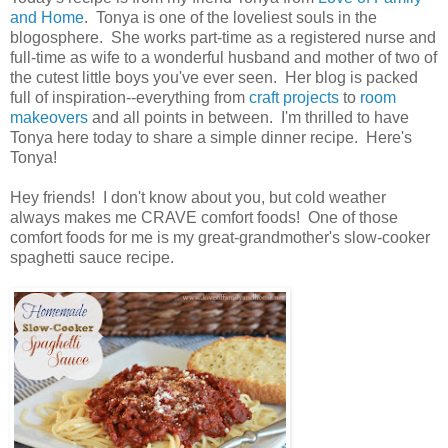
and Home
. Tonya is one of the loveliest souls in the
blogosphere. She works part-time as a registered nurse and
full-time as wife to a wonderful husband and mother of two of
the cutest little boys you've ever seen. Her blog is packed
full of inspiration--everything from
craft projects
to
room
makeovers
and all points in between. I'm thrilled to have
Tonya here today to share a simple dinner recipe. Here's
Tonya!
Hey friends! I don't know about you, but cold weather
always makes me CRAVE comfort foods! One of those
comfort foods for me is my great-grandmother's slow-cooker
spaghetti sauce recipe.