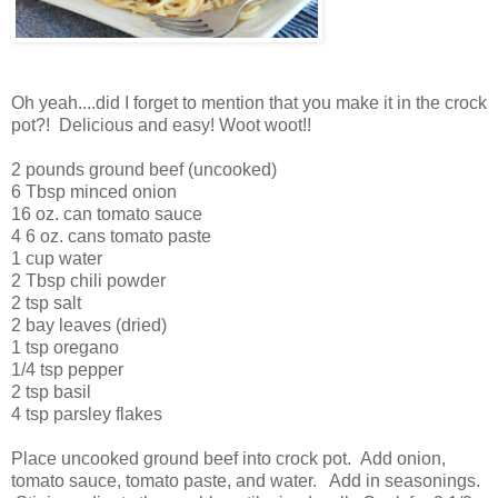
Oh yeah....did I forget to mention that you make it in the crock
pot?! Delicious and easy! Woot woot!!
2 pounds ground beef (uncooked)
6 Tbsp minced onion
16 oz. can tomato sauce
4 6 oz. cans tomato paste
1 cup water
2 Tbsp chili powder
2 tsp salt
2 bay leaves (dried)
1 tsp oregano
1/4 tsp pepper
2 tsp basil
4 tsp parsley flakes
Place uncooked ground beef into crock pot. Add onion,
tomato sauce, tomato paste, and water. Add in seasonings.