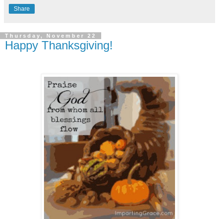
Share
Thursday, November 22
Happy Thanksgiving!