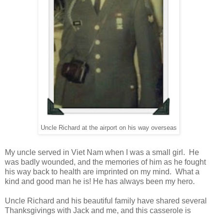
Uncle Richard at the airport on his way overseas
My uncle served in Viet Nam when I was a small girl. He
was badly wounded, and the memories of him as he fought
his way back to health are imprinted on my mind. What a
kind and good man he is! He has always been my hero.
Uncle Richard and his beautiful family have shared several
Thanksgivings with Jack and me, and this casserole is