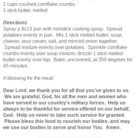
2 cups crushed cornflake crumbs
1 stick butter, melted
Directions
Spray a 9x13 pan with nonstick cooking spray. Spread
potatoes evenly in pan. Mix 1 stick melted butter, soup,
cheese, sour cream, salt, and minced onion together.
Spread mixture evenly over potatoes. Sprinkle cornflake
crumbs evenly over soup mixture; drizzle 1 stick melted
butter evenly over top. Bake, uncovered, at 350 degrees for
45 minutes.
A blessing for the meal:
Dear Lord, we thank you for all that you've given to us.
We are grateful, God, for all the men and women who
have served in our country's military forces. Help us
always to be thankful for service offered on our behalf,
God. Help us never to take such service for granted.
Please bless this food to nourish our bodies, and may
we use our bodies to serve and honor You. Amen.