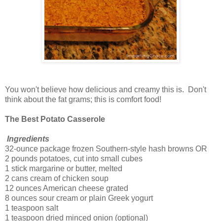
You won't believe how delicious and creamy this is. Don't
think about the fat grams; this is comfort food!
The Best Potato Casserole
Ingredients
32-ounce package frozen Southern-style hash browns OR
2 pounds potatoes, cut into small cubes
1 stick margarine or butter, melted
2 cans cream of chicken soup
12 ounces American cheese grated
8 ounces sour cream or plain Greek yogurt
1 teaspoon salt
1 teaspoon dried minced onion (optional)