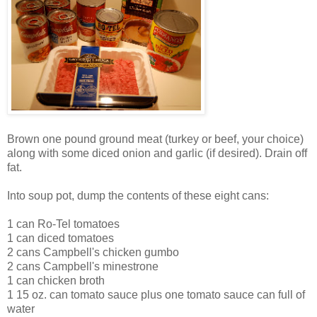
Brown one pound ground meat (turkey or beef, your choice)
along with some diced onion and garlic (if desired). Drain off
fat.
Into soup pot, dump the contents of these eight cans:
1 can Ro-Tel tomatoes
1 can diced tomatoes
2 cans Campbell's chicken gumbo
2 cans Campbell's minestrone
1 can chicken broth
1 15 oz. can tomato sauce plus one tomato sauce can full of
water