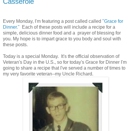
Casserole
Every Monday, I'm featuring a post called called
"Grace for
Dinner."
Each of these posts will include a recipe for a
simple, delicious dinner food and a prayer of blessing for
you. My hope is to impart grace to you body and soul with
these posts.
Today is a special Monday. It's the official observation of
Veteran's Day in the U.S., so for today's Grace for Dinner I'm
going to share a recipe that I've served a number of times to
my very favorite veteran--my Uncle Richard.