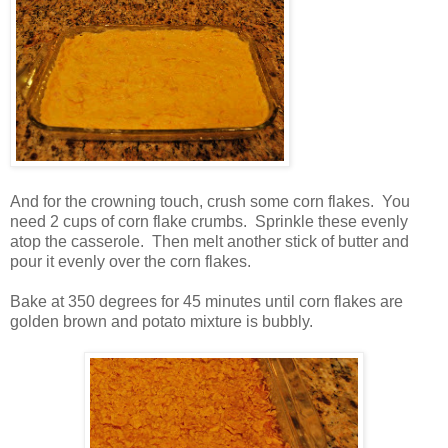
And for the crowning touch, crush some corn flakes. You
need 2 cups of corn flake crumbs. Sprinkle these evenly
atop the casserole. Then melt another stick of butter and
pour it evenly over the corn flakes.
Bake at 350 degrees for 45 minutes until corn flakes are
golden brown and potato mixture is bubbly.