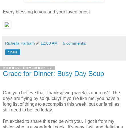
Every blessing to you and your loved ones!
Richella Parham
at
12:00 AM
6 comments:
Share
Monday, November 19
Grace for Dinner: Busy Day Soup
Can you believe that Thanksgiving week is upon us? The
days are flying by so quickly! If you're like me, you have a
long list of things to accomplish this week, but our families
still need to be fed today.
I'm excited to share this recipe with you. I got it from my
sister, who is a wonderful cook. It's easy, fast, and delicious.