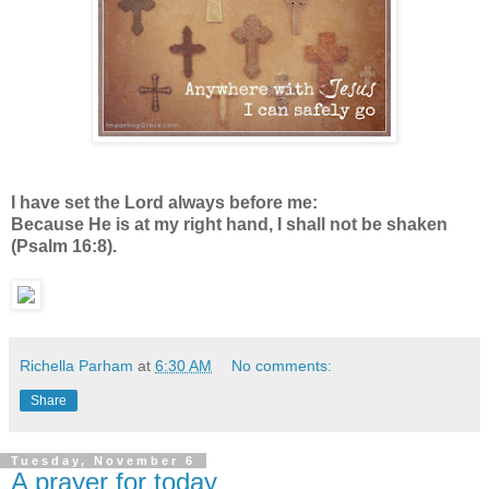
I have set the Lord always before me:
Because He is at my right hand, I shall not be shaken
(Psalm 16:8).
Richella Parham
at
6:30 AM
No comments:
Share
Tuesday, November 6
A prayer for today