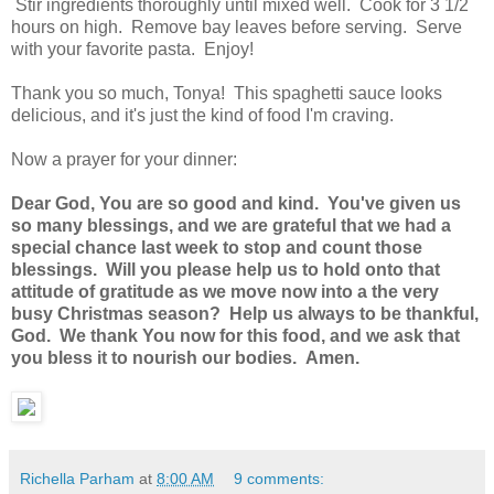
Stir ingredients thoroughly until mixed well. Cook for 3 1/2
hours on high. Remove bay leaves before serving. Serve
with your favorite pasta. Enjoy!
Thank you so much, Tonya! This spaghetti sauce looks
delicious, and it's just the kind of food I'm craving.
Now a prayer for your dinner:
Dear God, You are so good and kind. You've given us
so many blessings, and we are grateful that we had a
special chance last week to stop and count those
blessings. Will you please help us to hold onto that
attitude of gratitude as we move now into a the very
busy Christmas season? Help us always to be thankful,
God. We thank You now for this food, and we ask that
you bless it to nourish our bodies. Amen.
Richella Parham
at
8:00 AM
9 comments: