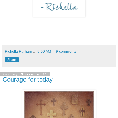
Richella Parham
at
8:00 AM
9 comments:
Share
Sunday, November 11
Courage for today