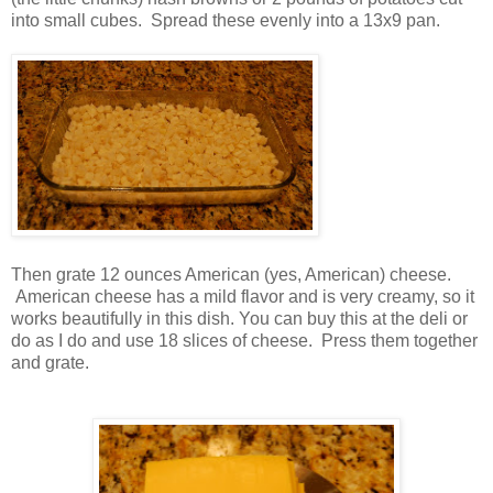
into small cubes. Spread these evenly into a 13x9 pan.
Then grate 12 ounces American (yes, American) cheese.
American cheese has a mild flavor and is very creamy, so it
works beautifully in this dish. You can buy this at the deli or
do as I do and use 18 slices of cheese. Press them together
and grate.