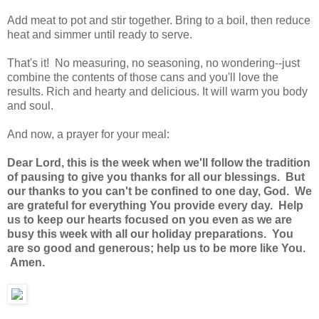
Add meat to pot and stir together. Bring to a boil, then reduce
heat and simmer until ready to serve.
That's it! No measuring, no seasoning, no wondering--just
combine the contents of those cans and you'll love the
results. Rich and hearty and delicious. It will warm you body
and soul.
And now, a prayer for your meal:
Dear Lord, this is the week when we'll follow the tradition
of pausing to give you thanks for all our blessings. But
our thanks to you can't be confined to one day, God. We
are grateful for everything You provide every day. Help
us to keep our hearts focused on you even as we are
busy this week with all our holiday preparations. You
are so good and generous; help us to be more like You.
Amen.