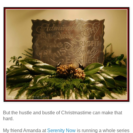
But the hustle and bustle of Christmastime can make that
hard.
My friend Amanda at
Serenity Now
is running a whole series