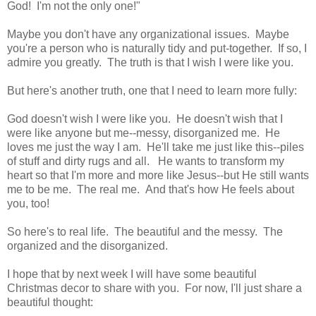
God! I'm not the only one!"
Maybe you don't have any organizational issues. Maybe
you're a person who is naturally tidy and put-together. If so, I
admire you greatly. The truth is that I wish I were like you.
But here's another truth, one that I need to learn more fully:
God doesn't wish I were like you. He doesn't wish that I
were like anyone but me--messy, disorganized me. He
loves me just the way I am. He'll take me just like this--piles
of stuff and dirty rugs and all. He wants to transform my
heart so that I'm more and more like Jesus--but He still wants
me to be me. The real me. And that's how He feels about
you, too!
So here's to real life. The beautiful and the messy. The
organized and the disorganized.
I hope that by next week I will have some beautiful
Christmas decor to share with you. For now, I'll just share a
beautiful thought: