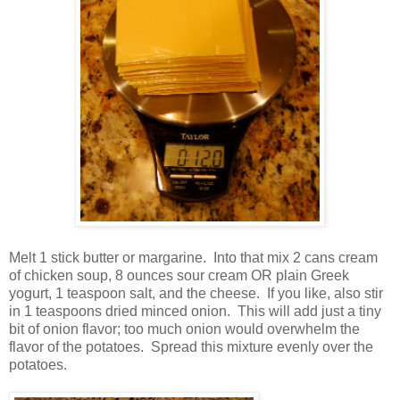
Melt 1 stick butter or margarine. Into that mix 2 cans cream
of chicken soup, 8 ounces sour cream OR plain Greek
yogurt, 1 teaspoon salt, and the cheese. If you like, also stir
in 1 teaspoons dried minced onion. This will add just a tiny
bit of onion flavor; too much onion would overwhelm the
flavor of the potatoes. Spread this mixture evenly over the
potatoes.