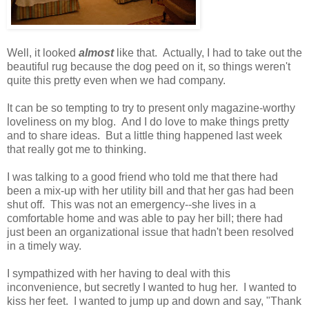
Well, it looked
almost
like that. Actually, I had to take out the
beautiful rug because the dog peed on it, so things weren't
quite this pretty even when we had company.
It can be so tempting to try to present only magazine-worthy
loveliness on my blog. And I do love to make things pretty
and to share ideas. But a little thing happened last week
that really got me to thinking.
I was talking to a good friend who told me that there had
been a mix-up with her utility bill and that her gas had been
shut off. This was not an emergency--she lives in a
comfortable home and was able to pay her bill; there had
just been an organizational issue that hadn't been resolved
in a timely way.
I sympathized with her having to deal with this
inconvenience, but secretly I wanted to hug her. I wanted to
kiss her feet. I wanted to jump up and down and say, "Thank