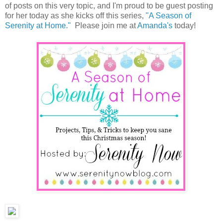
of posts on this very topic, and I'm proud to be guest posting
for her today as she kicks off this series,
"A Season of
Serenity at Home."
Please join me at
Amanda's
today!