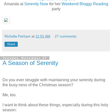
Amanda at
Serenity Now
for her
Weekend Bloggy Reading
party
Richella Parham
at
11:51 AM
27 comments:
Share
Tuesday, November 27
A Season of Serenity
Do you ever struggle with maintaining your serenity during
the busy-ness of the Christmas season?
Me, too.
I want to think about these things, especially during this holy
season: