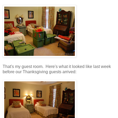
That's my guest room. Here's what it looked like last week
before our Thanksgiving guests arrived: