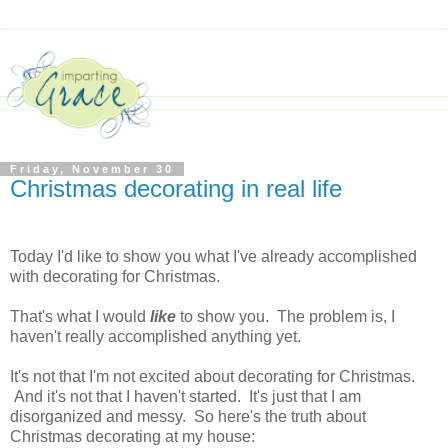
Friday, November 30
Christmas decorating in real life
Today I'd like to show you what I've already accomplished
with decorating for Christmas.
That's what I would
like
to show you. The problem is, I
haven't really accomplished anything yet.
It's not that I'm not excited about decorating for Christmas.
And it's not that I haven't started. It's just that I am
disorganized and messy. So here's the truth about
Christmas decorating at my house: