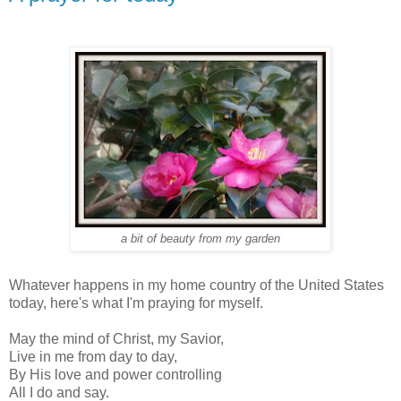
a bit of beauty from my garden
Whatever happens in my home country of the United States
today, here's what I'm praying for myself.
May the mind of Christ, my Savior,
Live in me from day to day,
By His love and power controlling
All I do and say.