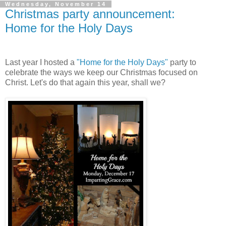
Wednesday, November 14
Christmas party announcement:
Home for the Holy Days
Last year I hosted a
"Home for the Holy Days"
party to
celebrate the ways we keep our Christmas focused on
Christ. Let's do that again this year, shall we?