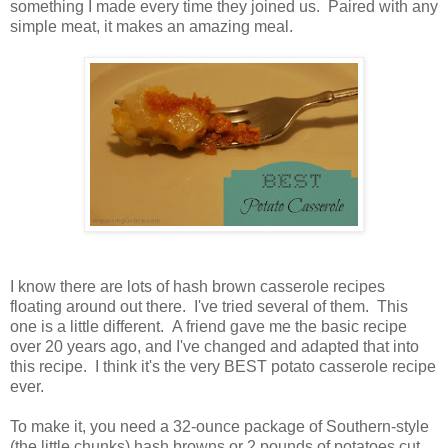
something I made every time they joined us. Paired with any
simple meat, it makes an amazing meal.
I know there are lots of hash brown casserole recipes
floating around out there. I've tried several of them. This
one is a little different. A friend gave me the basic recipe
over 20 years ago, and I've changed and adapted that into
this recipe. I think it's the very BEST potato casserole recipe
ever.
To make it, you need a 32-ounce package of Southern-style
(the little chunks) hash browns or 2 pounds of potatoes cut