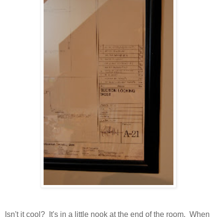
Isn't it cool? It's in a little nook at the end of the room. When