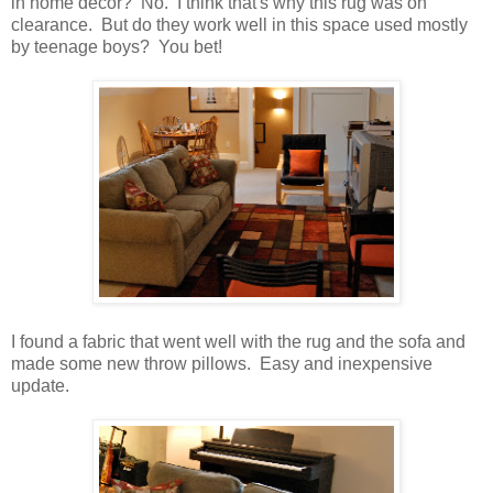
in home decor? No. I think that's why this rug was on
clearance. But do they work well in this space used mostly
by teenage boys? You bet!
I found a fabric that went well with the rug and the sofa and
made some new throw pillows. Easy and inexpensive
update.