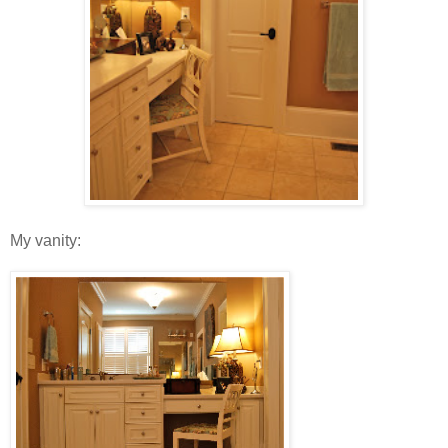
My vanity: