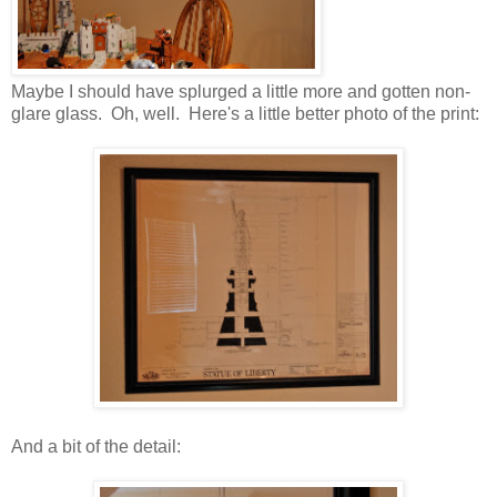
Maybe I should have splurged a little more and gotten non-
glare glass. Oh, well. Here's a little better photo of the print:
And a bit of the detail: