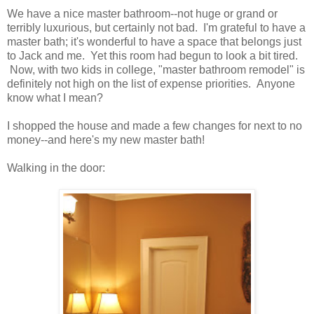
We have a nice master bathroom--not huge or grand or
terribly luxurious, but certainly not bad. I'm grateful to have a
master bath; it's wonderful to have a space that belongs just
to Jack and me. Yet this room had begun to look a bit tired.
Now, with two kids in college, "master bathroom remodel" is
definitely not high on the list of expense priorities. Anyone
know what I mean?
I shopped the house and made a few changes for next to no
money--and here's my new master bath!
Walking in the door: