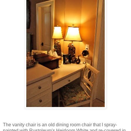
The vanity chair is an old dining room chair that I spray-
painted with Rustoleum's Heirloom White and re-covered in