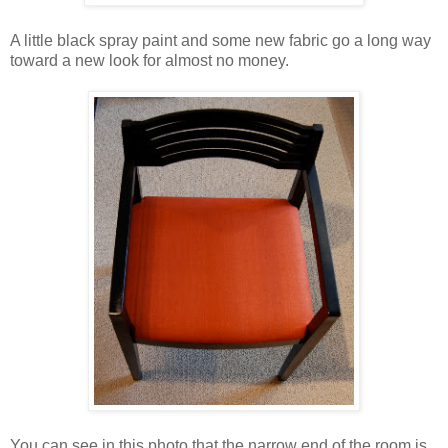
A little black spray paint and some new fabric go a long way
toward a new look for almost no money.
You can see in this photo that the narrow end of the room is