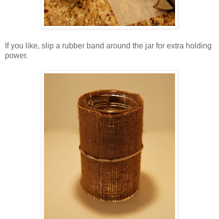
If you like, slip a rubber band around the jar for extra holding
power.