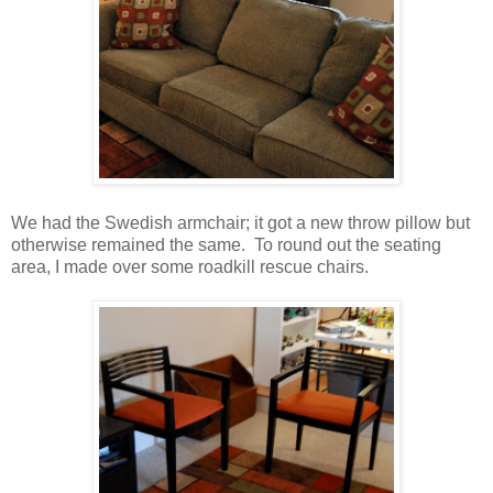
We had the Swedish armchair; it got a new throw pillow but
otherwise remained the same. To round out the seating
area, I made over some roadkill rescue chairs.