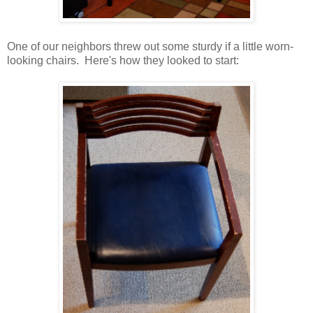
One of our neighbors threw out some sturdy if a little worn-
looking chairs. Here's how they looked to start: