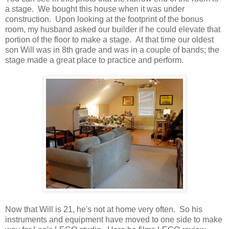
a stage. We bought this house when it was under
construction. Upon looking at the footprint of the bonus
room, my husband asked our builder if he could elevate that
portion of the floor to make a stage. At that time our oldest
son Will was in 8th grade and was in a couple of bands; the
stage made a great place to practice and perform.
Now that Will is 21, he's not at home very often. So his
instruments and equipment have moved to one side to make