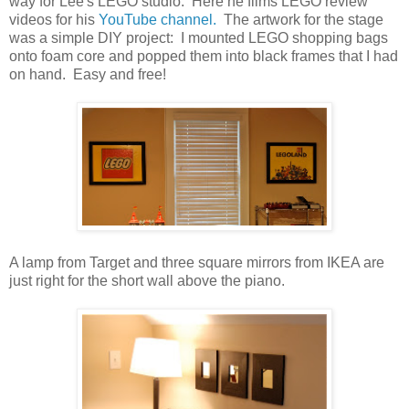
way for Lee's LEGO studio. Here he films LEGO review
videos for his
YouTube channel.
The artwork for the stage
was a simple DIY project: I mounted LEGO shopping bags
onto foam core and popped them into black frames that I had
on hand. Easy and free!
A lamp from Target and three square mirrors from IKEA are
just right for the short wall above the piano.