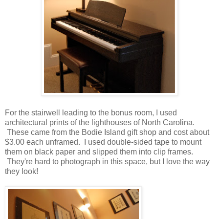
For the stairwell leading to the bonus room, I used
architectural prints of the lighthouses of North Carolina.
These came from the Bodie Island gift shop and cost about
$3.00 each unframed. I used double-sided tape to mount
them on black paper and slipped them into clip frames.
They're hard to photograph in this space, but I love the way
they look!