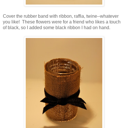
Cover the rubber band with ribbon, raffia, twine--whatever
you like! These flowers were for a friend who likes a touch
of black, so I added some black ribbon I had on hand.