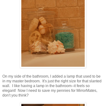
On my side of the bathroom, I added a lamp that used to be
in my master bedroom. It's just the right size for that slanted
wall. I like having a lamp in the bathroom--it feels so
elegant! Now I need to save my pennies for MirrorMates,
don't you think?