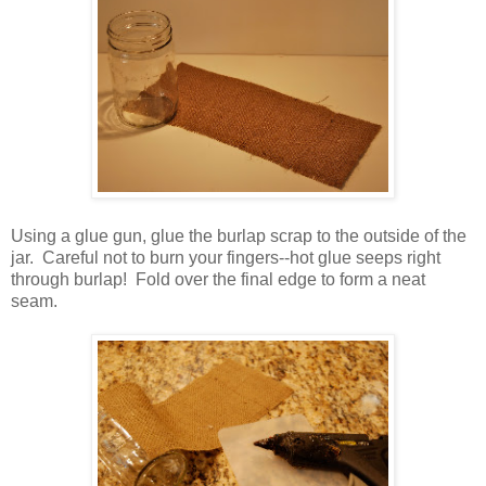
Using a glue gun, glue the burlap scrap to the outside of the
jar. Careful not to burn your fingers--hot glue seeps right
through burlap! Fold over the final edge to form a neat
seam.