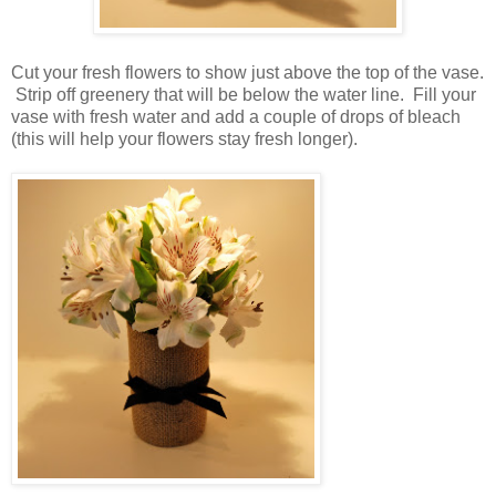
Cut your fresh flowers to show just above the top of the vase.
Strip off greenery that will be below the water line. Fill your
vase with fresh water and add a couple of drops of bleach
(this will help your flowers stay fresh longer).