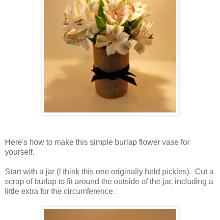
Here's how to make this simple burlap flower vase for
yourself.
Start with a jar (I think this one originally held pickles). Cut a
scrap of burlap to fit around the outside of the jar, including a
little extra for the circumference.