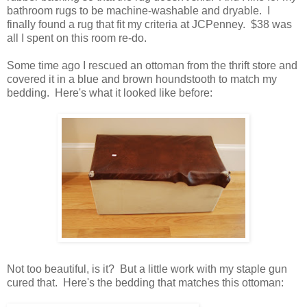
bathroom rugs to be machine-washable and dryable. I
finally found a rug that fit my criteria at JCPenney. $38 was
all I spent on this room re-do.
Some time ago I rescued an ottoman from the thrift store and
covered it in a blue and brown houndstooth to match my
bedding. Here's what it looked like before:
Not too beautiful, is it? But a little work with my staple gun
cured that. Here's the bedding that matches this ottoman: