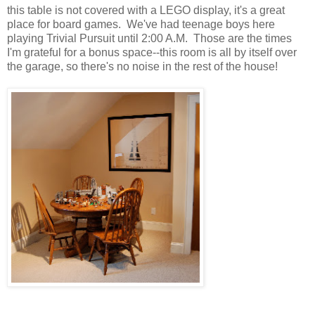
this table is not covered with a LEGO display, it's a great
place for board games. We've had teenage boys here
playing Trivial Pursuit until 2:00 A.M. Those are the times
I'm grateful for a bonus space--this room is all by itself over
the garage, so there's no noise in the rest of the house!