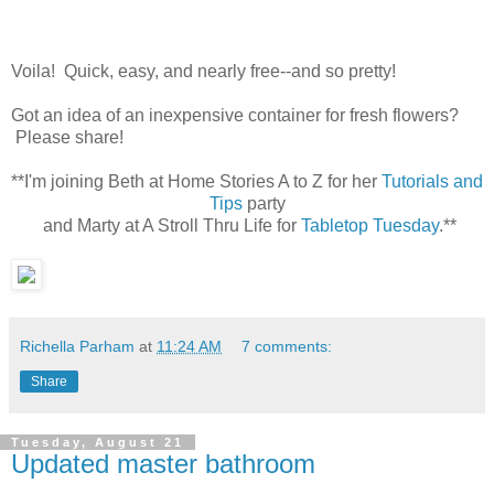
Voila! Quick, easy, and nearly free--and so pretty!
Got an idea of an inexpensive container for fresh flowers?
Please share!
**I'm joining Beth at Home Stories A to Z for her
Tutorials and
Tips
party
and Marty at A Stroll Thru Life for
Tabletop Tuesday
.**
Richella Parham
at
11:24 AM
7 comments:
Share
Tuesday, August 21
Updated master bathroom