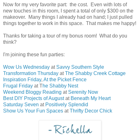
Now for my very favorite part: the cost. Even with lots of
new touches in this room, I spent a total of only $300 on the
makeover. Many things I already had on hand; I just pulled
things together to work in this space. That makes me happy!
Thanks for taking a tour of my bonus room! What do you
think?
I'm joining these fun parties:
Wow Us Wednesday
at
Savvy Southern Style
Transformation Thursday
at
The Shabby Creek Cottage
Inspiration Friday
,
At the Picket Fence
Frugal Friday
at T
he Shabby Nest
Weekend Bloggy Reading
at
Serenity Now
Best DIY Projects of August
at
Beneath My Heart
Saturday Seven
at
Positively Splendid
Show Us Your Fun Spaces
at
Thrifty Decor Chick