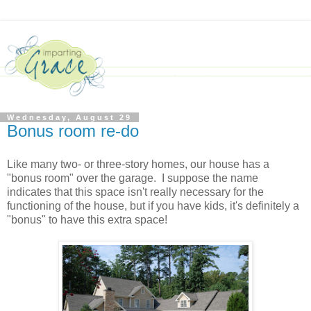
Wednesday, August 29
Bonus room re-do
Like many two- or three-story homes, our house has a
"bonus room" over the garage. I suppose the name
indicates that this space isn't really necessary for the
functioning of the house, but if you have kids, it's definitely a
"bonus" to have this extra space!