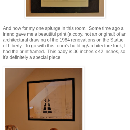
And now for my one splurge in this room. Some time ago a
friend gave me a beautiful print (a copy, not an original) of an
architectural drawing of the 1984 renovations on the Statue
of Liberty. To go with this room's building/architecture look, I
had the print framed. This baby is 36 inches x 42 inches, so
it's definitely a special piece!