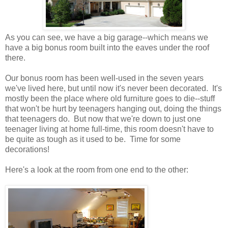
As you can see, we have a big garage--which means we
have a big bonus room built into the eaves under the roof
there.
Our bonus room has been well-used in the seven years
we've lived here, but until now it's never been decorated. It's
mostly been the place where old furniture goes to die--stuff
that won't be hurt by teenagers hanging out, doing the things
that teenagers do. But now that we're down to just one
teenager living at home full-time, this room doesn't have to
be quite as tough as it used to be. Time for some
decorations!
Here's a look at the room from one end to the other: