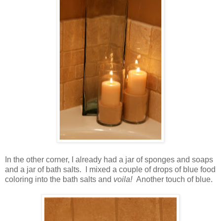
In the other corner, I already had a jar of sponges and soaps
and a jar of bath salts. I mixed a couple of drops of blue food
coloring into the bath salts and
voila!
Another touch of blue.