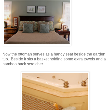
Now the ottoman serves as a handy seat beside the garden
tub. Beside it sits a basket holding some extra towels and a
bamboo back scratcher.