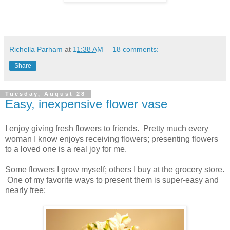
Richella Parham
at
11:38 AM
18 comments:
Share
Tuesday, August 28
Easy, inexpensive flower vase
I enjoy giving fresh flowers to friends. Pretty much every
woman I know enjoys receiving flowers; presenting flowers
to a loved one is a real joy for me.
Some flowers I grow myself; others I buy at the grocery store.
One of my favorite ways to present them is super-easy and
nearly free: