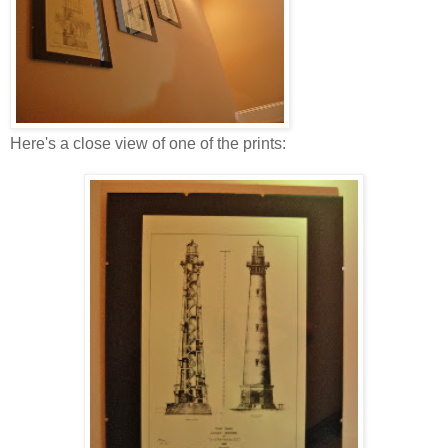
Here's a close view of one of the prints: