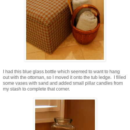
I had this blue glass bottle which seemed to want to hang
out with the ottoman, so I moved it onto the tub ledge. I filled
some vases with sand and added small pillar candles from
my stash to complete that corner.