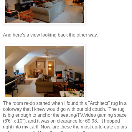
And here's a view looking back the other way.
The room re-do started when I found this "Architect" rug in a
colorway that I knew would go with our old couch. The rug
is big enough to anchor the seating/TV/video gaming space
(6'6" x 10"), and it was on clearance for 69.98. It hopped
right into my cart! Now, are these the most up-to-date colors