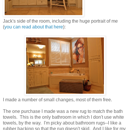
Jack's side of the room, including the huge portrait of me
(
you can read about that here
):
I made a number of small changes, most of them free.
The one purchase I made was a new rug to match the bath
towels. This is the only bathroom in which I don't use white
towels, by the way. I'm picky about bathroom rugs--I like a
rubber backing so that the rug doesn't skid. And I like for my