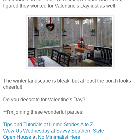
figured they worked for Valentine's Day just as well!
The winter landscape is bleak, but at least the porch looks
cheerful!
Do you decorate for Valentine's Day?
**I'm joining these wonderful parties:
Tips and Tutorials
at
Home Stories A to Z
Wow Us Wednesday
at
Savvy Southern Style
Open House
at
No Minimalist Here