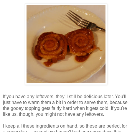
If you have any leftovers, they'll still be delicious later. You'll
just have to warm them a bit in order to serve them, because
the gooey topping gets fairly hard when it gets cold. If you're
like us, though, you might not have any leftovers.
I keep all these ingredients on hand, so these are perfect for
a snow day. . . except we haven't had any snow days this