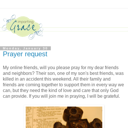
Monday, January 30
Prayer request
My online friends, will you please pray for my dear friends
and neighbors? Their son, one of my son's best friends, was
killed in an accident this weekend. All their family and
friends are coming together to support them in every way we
can, but they need the kind of love and care that only God
can provide. If you will join me in praying, I will be grateful.