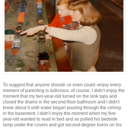
To suggest that anyone should--or even could--enjoy every
moment of parenting is ludicrous, of course. I didn't enjoy the
moment that my two-year-old turned on the sink taps and
closed the drains in the second-floor bathroom and I didn't
know about it until water began pouring through the ceiling
in the basement. I didn't enjoy the moment when my five-
year-old wanted to read in bed and so pulled his bedside
lamp under the covers and got second-degree burns on his