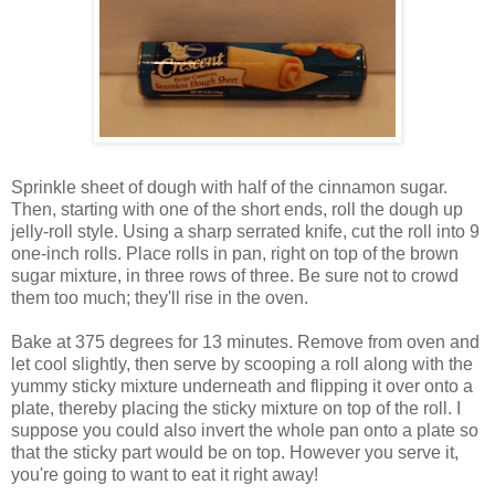
Sprinkle sheet of dough with half of the cinnamon sugar.
Then, starting with one of the short ends, roll the dough up
jelly-roll style. Using a sharp serrated knife, cut the roll into 9
one-inch rolls. Place rolls in pan, right on top of the brown
sugar mixture, in three rows of three. Be sure not to crowd
them too much; they'll rise in the oven.
Bake at 375 degrees for 13 minutes. Remove from oven and
let cool slightly, then serve by scooping a roll along with the
yummy sticky mixture underneath and flipping it over onto a
plate, thereby placing the sticky mixture on top of the roll. I
suppose you could also invert the whole pan onto a plate so
that the sticky part would be on top. However you serve it,
you're going to want to eat it right away!