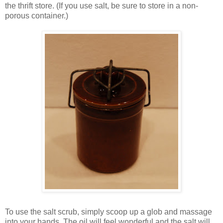
the thrift store. (If you use salt, be sure to store in a non-
porous container.)
To use the salt scrub, simply scoop up a glob and massage
into your hands. The oil will feel wonderful and the salt will