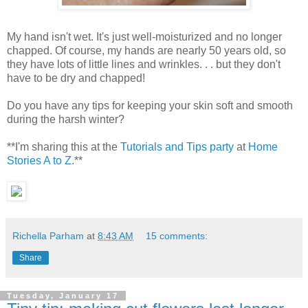
My hand isn't wet. It's just well-moisturized and no longer
chapped. Of course, my hands are nearly 50 years old, so
they have lots of little lines and wrinkles. . . but they don't
have to be dry and chapped!
Do you have any tips for keeping your skin soft and smooth
during the harsh winter?
**I'm sharing this at the
Tutorials and Tips party
at
Home
Stories A to Z
.**
Richella Parham
at
8:43 AM
15 comments:
Share
Tuesday, January 17