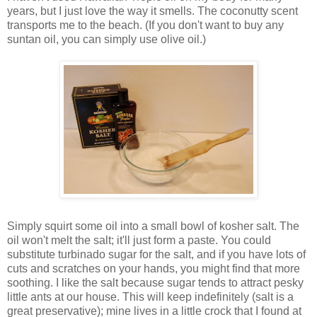
years, but I just love the way it smells. The coconutty scent
transports me to the beach. (If you don't want to buy any
suntan oil, you can simply use olive oil.)
Simply squirt some oil into a small bowl of kosher salt. The
oil won't melt the salt; it'll just form a paste. You could
substitute turbinado sugar for the salt, and if you have lots of
cuts and scratches on your hands, you might find that more
soothing. I like the salt because sugar tends to attract pesky
little ants at our house. This will keep indefinitely (salt is a
great preservative); mine lives in a little crock that I found at