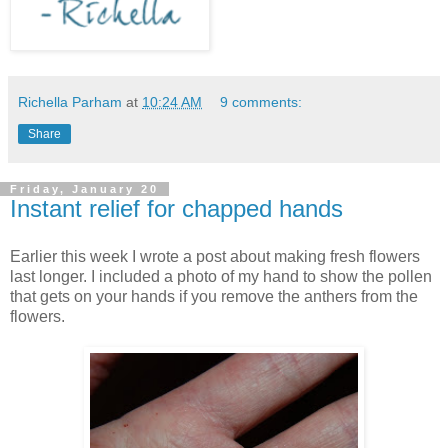
Richella Parham
at
10:24 AM
9 comments:
Share
Friday, January 20
Instant relief for chapped hands
Earlier this week I wrote a post about making fresh flowers
last longer. I included a photo of my hand to show the pollen
that gets on your hands if you remove the anthers from the
flowers.