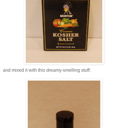
and mixed it with this dreamy-smelling stuff: