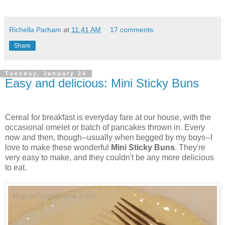
Richella Parham
at
11:41 AM
17 comments:
Share
Tuesday, January 24
Easy and delicious: Mini Sticky Buns
Cereal for breakfast is everyday fare at our house, with the
occasional omelet or batch of pancakes thrown in. Every
now and then, though--usually when begged by my boys--I
love to make these wonderful
Mini Sticky Buns
. They're
very easy to make, and they couldn't be any more delicious
to eat.