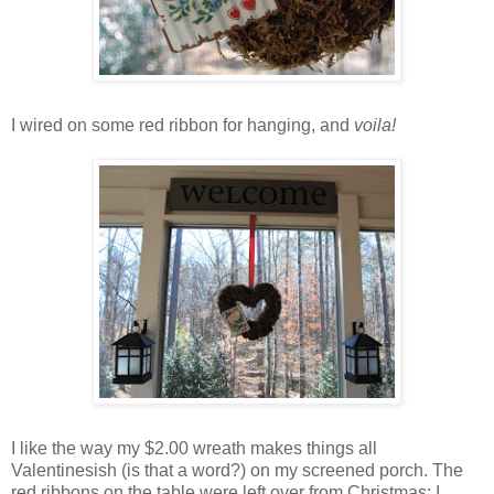
I wired on some red ribbon for hanging, and
voila!
I like the way my $2.00 wreath makes things all
Valentinesish (is that a word?) on my screened porch. The
red ribbons on the table were left over from Christmas; I