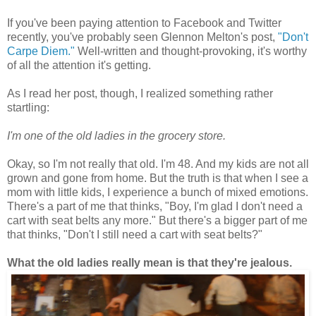
If you've been paying attention to Facebook and Twitter
recently, you've probably seen Glennon Melton's post,
"Don't
Carpe Diem."
Well-written and thought-provoking, it's worthy
of all the attention it's getting.
As I read her post, though, I realized something rather
startling:
I'm one of the old ladies in the grocery store.
Okay, so I'm not really that old. I'm 48. And my kids are not all
grown and gone from home. But the truth is that when I see a
mom with little kids, I experience a bunch of mixed emotions.
There's a part of me that thinks, "Boy, I'm glad I don't need a
cart with seat belts any more." But there's a bigger part of me
that thinks, "Don't I still need a cart with seat belts?"
What the old ladies really mean is that they're jealous.