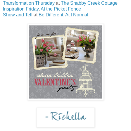
Transformation Thursday
at
The Shabby Creek Cottage
Inspiration Friday
,
At the Picket Fence
Show and Tell
at
Be Different, Act Normal