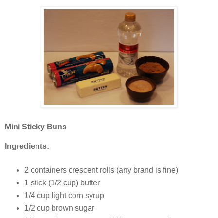
Mini Sticky Buns
Ingredients:
2 containers crescent rolls (any brand is fine)
1 stick (1/2 cup) butter
1/4 cup light corn syrup
1/2 cup brown sugar