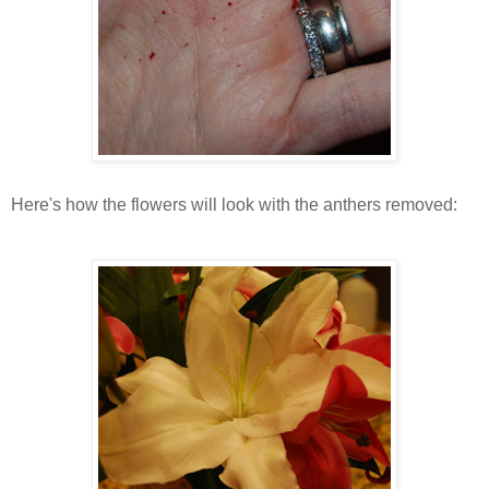
Here's how the flowers will look with the anthers removed: