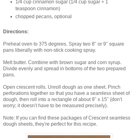
1/4 cup cinnamon sugar (1/4 cup sugar + 1
teaspoon cinnamon)
chopped pecans, optional
Directions:
Preheat oven to 375 degrees. Spray two 8" or 9" square
pans liberally with non-stick cooking spray.
Melt butter. Combine with brown sugar and corn syrup.
Divide evenly and spread in bottoms of the two prepared
pans.
Open crescent rolls. Unroll dough as one sheet. Pinch
perforations together so that you have a seamless sheet of
dough, then roll into a rectangle of about 9" x 15" (don't
worry; it doesn't have to be measured precisely).
Note: If you can find these packages of Crescent seamless
dough sheets, they're perfect for this recipe.