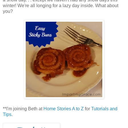
winter! We're all longing for a lazy day inside. What about
you?
**I'm joining Beth at
Home Stories A to Z
for
Tutorials and
Tips
.