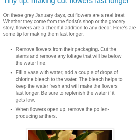
Tiny tip: making cut flowers last longer
On these grey January days, cut flowers are a real treat.
Whether they come from the florist's shop or the grocery
story, flowers are a cheerful addition to any decor. Here's are
some tip for making them last longer.
Remove flowers from their packaging. Cut the
stems and remove any foliage that will be below
the water line.
Fill a vase with water; add a couple of drops of
chlorine bleach to the water. The bleach helps to
keep the water fresh and will make the flowers
last longer. Be sure to replenish the water if it
gets low.
When flowers open up, remove the pollen-
producing anthers.