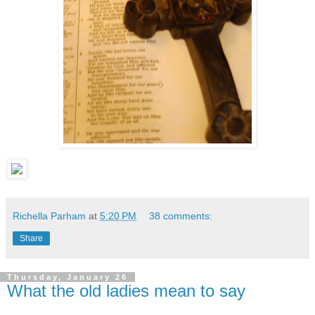
Richella Parham
at
5:20 PM
38 comments:
Share
Thursday, January 26
What the old ladies mean to say