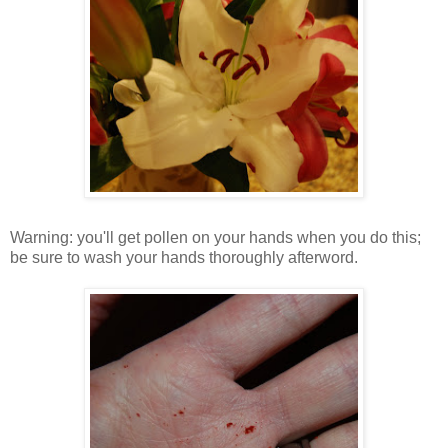
Warning: you'll get pollen on your hands when you do this;
be sure to wash your hands thoroughly afterword.