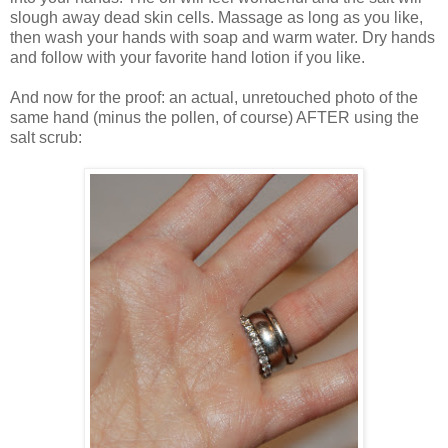
slough away dead skin cells. Massage as long as you like,
then wash your hands with soap and warm water. Dry hands
and follow with your favorite hand lotion if you like.
And now for the proof: an actual, unretouched photo of the
same hand (minus the pollen, of course) AFTER using the
salt scrub: