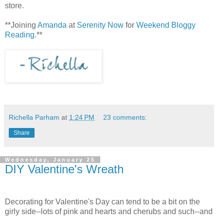
store.
**Joining
Amanda
at
Serenity Now
for
Weekend Bloggy
Reading
.**
Richella Parham
at
1:24 PM
23 comments:
Share
Wednesday, January 25
DIY Valentine's Wreath
Decorating for Valentine's Day can tend to be a bit on the
girly side--lots of pink and hearts and cherubs and such--and