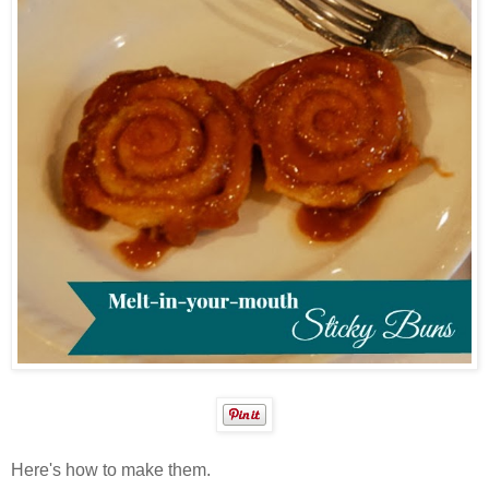
Here's how to make them.