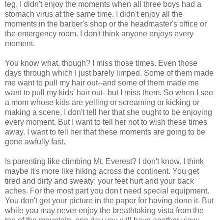
leg. I didn't enjoy the moments when all three boys had a
stomach virus at the same time. I didn't enjoy all the
moments in the barber's shop or the headmaster's office or
the emergency room. I don't think anyone enjoys every
moment.
You know what, though? I miss those times. Even those
days through which I just barely limped. Some of them made
me want to pull my hair out--and some of them made me
want to pull my kids' hair out--but I miss them. So when I see
a mom whose kids are yelling or screaming or kicking or
making a scene, I don't tell her that she ought to be enjoying
every moment. But I want to tell her not to wish these times
away. I want to tell her that these moments are going to be
gone awfully fast.
Is parenting like climbing Mt. Everest? I don't know. I think
maybe it's more like hiking across the continent. You get
tired and dirty and sweaty; your feet hurt and your back
aches. For the most part you don't need special equipment.
You don't get your picture in the paper for having done it. But
while you may never enjoy the breathtaking vista from the