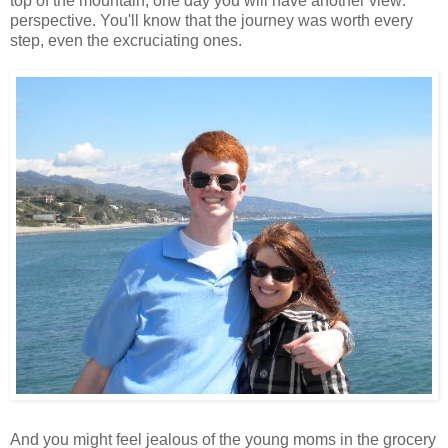
top of the mountain, one day you will have another view:
perspective. You'll know that the journey was worth every
step, even the excruciating ones.
And you might feel jealous of the young moms in the grocery