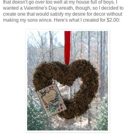
that doesn't go over too well at my house full of boys. I
wanted a Valentine's Day wreath, though, so I decided to
create one that would satisfy my desire for decor without
making my sons wince. Here's what I created for $2.00: