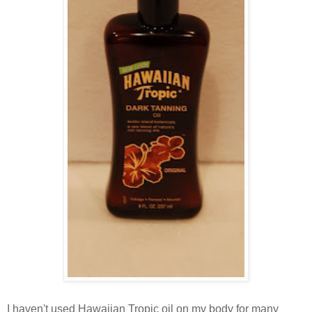
I haven't used Hawaiian Tropic oil on my body for many