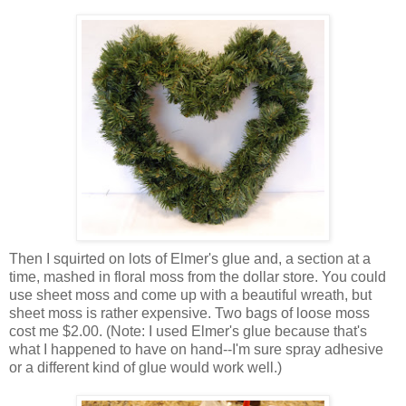
Then I squirted on lots of Elmer's glue and, a section at a
time, mashed in floral moss from the dollar store. You could
use sheet moss and come up with a beautiful wreath, but
sheet moss is rather expensive. Two bags of loose moss
cost me $2.00. (Note: I used Elmer's glue because that's
what I happened to have on hand--I'm sure spray adhesive
or a different kind of glue would work well.)