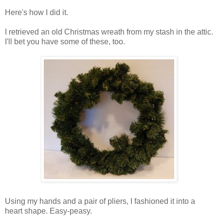
Here's how I did it.
I retrieved an old Christmas wreath from my stash in the attic.
I'll bet you have some of these, too.
Using my hands and a pair of pliers, I fashioned it into a
heart shape. Easy-peasy.