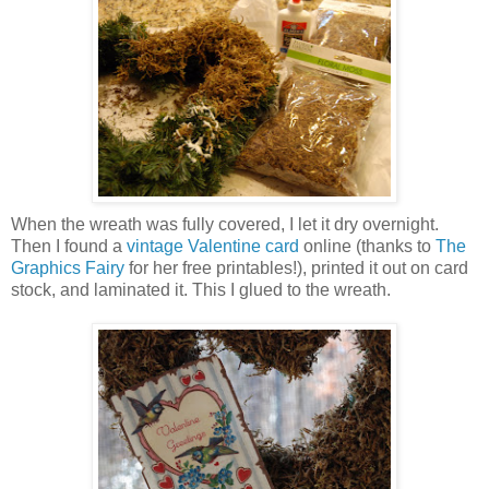
When the wreath was fully covered, I let it dry overnight.
Then I found a
vintage Valentine card
online (thanks to
The
Graphics Fairy
for her free printables!), printed it out on card
stock, and laminated it. This I glued to the wreath.