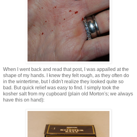
When I went back and read that post, I was appalled at the
shape of my hands. I knew they felt rough, as they often do
in the wintertime, but I didn't realize they looked quite so
bad. But quick relief was easy to find. I simply took the
kosher salt from my cupboard (plain old Morton's; we always
have this on hand):